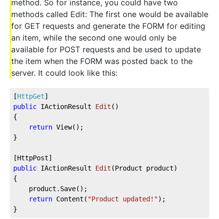
method. So for instance, you could have two
methods called Edit: The first one would be available
for GET requests and generate the FORM for editing
an item, while the second one would only be
available for POST requests and be used to update
the item when the FORM was posted back to the
server. It could look like this:
[
HttpGet
]
public
 IActionResult 
Edit
(
)
{
return
 View();
}
[HttpPost]
public
 IActionResult 
Edit
(
Product product
)
{
    product.Save();
return
 Content(
"Product updated!"
);
}