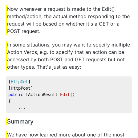
Now whenever a request is made to the Edit()
method/action, the actual method responding to the
request will be based on whether it's a GET or a
POST request.
In some situations, you may want to specify multiple
Action Verbs, e.g. to specify that an action can be
accessed by both POST and GET requests but not
other types. That's just as easy:
[
HttpGet
]
[HttpPost]          
public
 IActionResult 
Edit
(
)
{
    ...
Summary
We have now learned more about one of the most