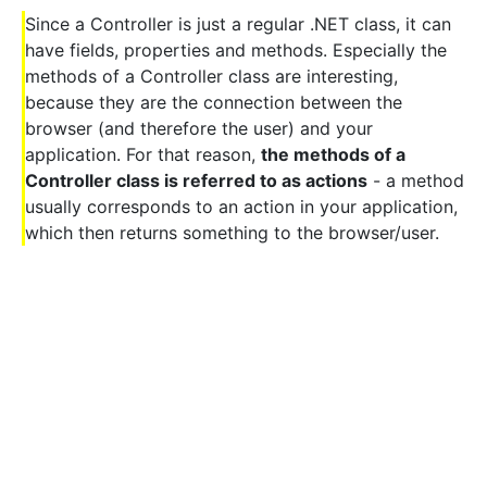
Since a Controller is just a regular .NET class, it can
have fields, properties and methods. Especially the
methods of a Controller class are interesting,
because they are the connection between the
browser (and therefore the user) and your
application. For that reason,
the methods of a
Controller class is referred to as actions
- a method
usually corresponds to an action in your application,
which then returns something to the browser/user.