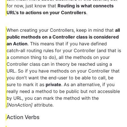
for now, just know that
Routing is what connects
URL's to actions on your Controllers
.
When creating your Controllers, keep in mind that
all
public methods on a Controller class is considered
an Action
. This means that if you have defined
catch-all routing rules for your Controller (and that is
a common thing to do), all the methods on your
Controller class can in theory be reached using a
URL. So if you have methods on your Controller that
you don't want the end-user to be able to call, be
sure to mark it as
private
. As an alternative, if you
really need a method to be public but not accessible
by URL, you can mark the method with the
[NonAction]
attribute.
Action Verbs