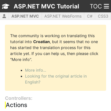
ASP.NET MVC Tutorial
TOC
ASP.NET MVC
ASP.NET WebForms
C#
CSS3
HTML5
JavaScript
jQuery
PHP5
WPF
The community is working on translating this
tutorial into
Croatian
, but it seems that no one
has started the translation process for this
article yet. If you can help us, then please click
"More info".
More info...
Looking for the original article in
English?
Controllers:
Actions