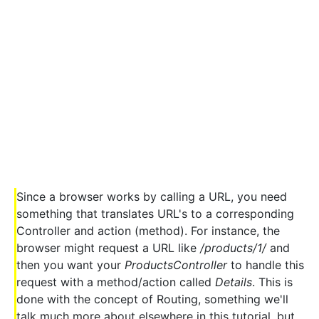
Since a browser works by calling a URL, you need
something that translates URL's to a corresponding
Controller and action (method). For instance, the
browser might request a URL like
/products/1/
and
then you want your
ProductsController
to handle this
request with a method/action called
Details
. This is
done with the concept of Routing, something we'll
talk much more about elsewhere in this tutorial, but