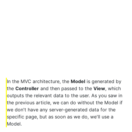
In the MVC architecture, the
Model
is generated by
the
Controller
and then passed to the
View
, which
outputs the relevant data to the user. As you saw in
the previous article, we can do without the Model if
we don't have any server-generated data for the
specific page, but as soon as we do, we'll use a
Model.