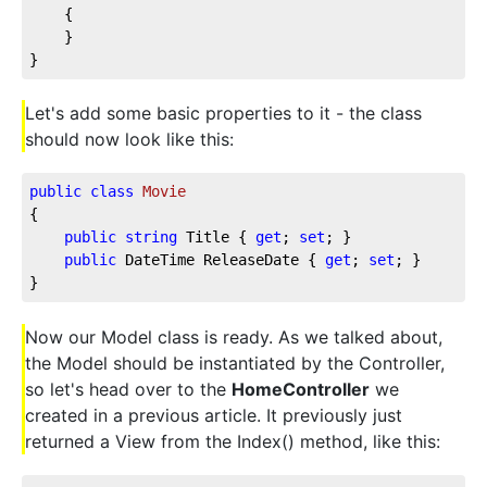
    {
    }
}
Let's add some basic properties to it - the class
should now look like this:
public
class
Movie
{
public
string
 Title { 
get
; 
set
; }
public
 DateTime ReleaseDate { 
get
; 
set
; }
}
Now our Model class is ready. As we talked about,
the Model should be instantiated by the Controller,
so let's head over to the
HomeController
we
created in a previous article. It previously just
returned a View from the Index() method, like this: