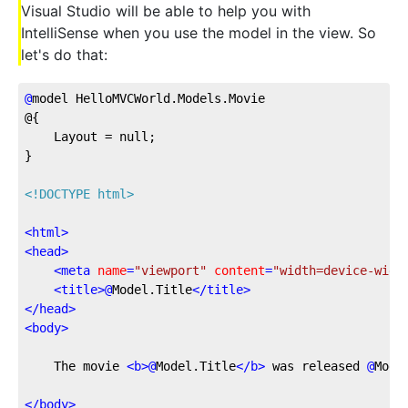
Visual Studio will be able to help you with
IntelliSense when you use the model in the view. So
let's do that:
@
model
 HelloMVCWorld.Models.Movie
@{
    Layout = null;
}
<!DOCTYPE html>
<
html
>
<
head
>
<
meta
name
=
"viewport"
content
=
"width=device-widt
<
title
>
@
Model.Title
</
title
>
</
head
>
<
body
>
    The movie 
<
b
>
@
Model.Title
</
b
>
 was released 
@
Mode
</
body
>