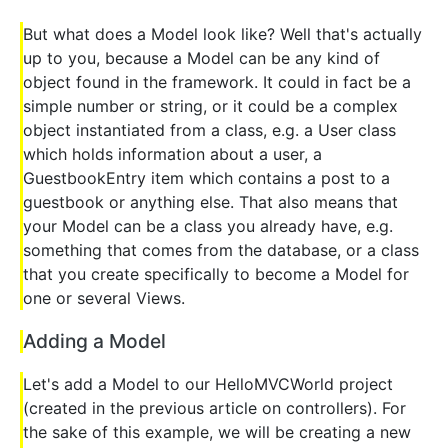
But what does a Model look like? Well that's actually
up to you, because a Model can be any kind of
object found in the framework. It could in fact be a
simple number or string, or it could be a complex
object instantiated from a class, e.g. a User class
which holds information about a user, a
GuestbookEntry item which contains a post to a
guestbook or anything else. That also means that
your Model can be a class you already have, e.g.
something that comes from the database, or a class
that you create specifically to become a Model for
one or several Views.
Adding a Model
Let's add a Model to our HelloMVCWorld project
(created in the previous article on controllers). For
the sake of this example, we will be creating a new