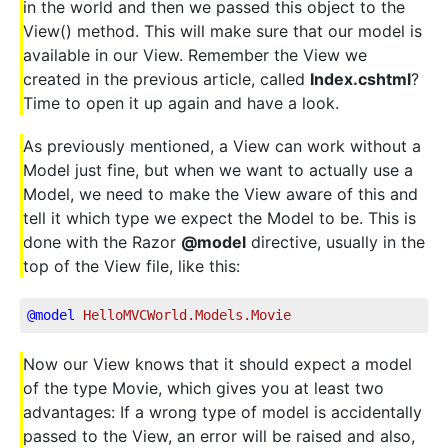
in the world and then we passed this object to the
View() method. This will make sure that our model is
available in our View. Remember the View we
created in the previous article, called
Index.cshtml
?
Time to open it up again and have a look.
As previously mentioned, a View can work without a
Model just fine, but when we want to actually use a
Model, we need to make the View aware of this and
tell it which type we expect the Model to be. This is
done with the Razor
@model
directive, usually in the
top of the View file, like this:
@model
 HelloMVCWorld.Models.Movie
Now our View knows that it should expect a model
of the type Movie, which gives you at least two
advantages: If a wrong type of model is accidentally
passed to the View, an error will be raised and also,