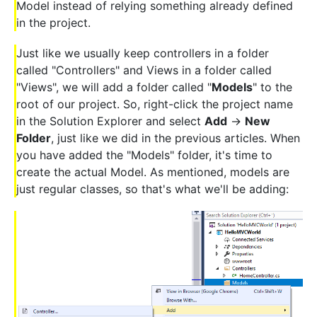
Model instead of relying something already defined
in the project.
Just like we usually keep controllers in a folder
called "Controllers" and Views in a folder called
"Views", we will add a folder called "
Models
" to the
root of our project. So, right-click the project name
in the Solution Explorer and select
Add
->
New
Folder
, just like we did in the previous articles. When
you have added the "Models" folder, it's time to
create the actual Model. As mentioned, models are
just regular classes, so that's what we'll be adding: