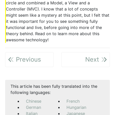
circle and combined a Model, a View and a
Controller (MVC). I know that a lot of concepts
might seem like a mystery at this point, but I felt that
it was important for you to see something fully
functional and live, before going into more of the
theory behind. Read on to learn more about this
awesome technology!
Previous
Next
This article has been fully translated into the
following languages:
Chinese
French
German
Hungarian
Italian
Japanese