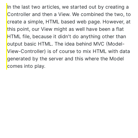
In the last two articles, we started out by creating a
Controller and then a View. We combined the two, to
create a simple, HTML based web page. However, at
this point, our View might as well have been a flat
HTML file, because it didn't do anything other than
output basic HTML. The idea behind MVC (Model-
View-Controller) is of course to mix HTML with data
generated by the server and this where the Model
comes into play.