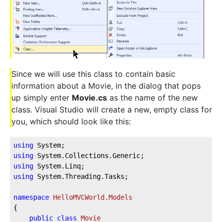
Since we will use this class to contain basic
information about a Movie, in the dialog that pops
up simply enter
Movie.cs
as the name of the new
class. Visual Studio will create a new, empty class for
you, which should look like this:
using
 System;
using
 System.Collections.Generic;
using
 System.Linq;
using
 System.Threading.Tasks;
namespace
HelloMVCWorld.Models
{
public
class
Movie