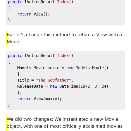
public
 IActionResult 
Index
(
)
{
return
 View();
}
But let's change this method to return a View with a
Model:
public
 IActionResult 
Index
(
)
{
    Models.Movie movie = 
new
 Models.Movie()
    {
    Title = 
"The Godfather"
,
    ReleaseDate = 
new
 DateTime(
1972
, 
3
, 
24
)
    };
return
 View(movie);
}
We did two changes: We instantiated a new Movie
object, with one of most critically acclaimed movies