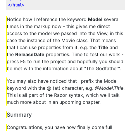
</
html
>
Notice how I reference the keyword
Model
several
times in the markup now - this gives me direct
access to the model we passed into the View, in this
case the instance of the Movie class. That means
that I can use properties from it, e.g. the
Title
and
the
ReleaseDate
properties. Time to test our work -
press F5 to run the project and hopefully you should
be met with the information about "The Godfather".
You may also have noticed that I prefix the Model
keyword with the @ (at) character, e.g.
@Model.Title
.
This is all part of the Razor syntax, which we'll talk
much more about in an upcoming chapter.
Summary
Congratulations, you have now finally come full