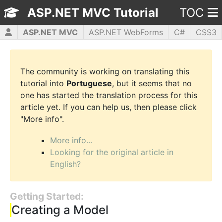
ASP.NET MVC Tutorial
TOC
ASP.NET MVC
ASP.NET WebForms
C#
CSS3
HTML5
JavaScript
jQuery
PHP5
WPF
The community is working on translating this
tutorial into
Portuguese
, but it seems that no
one has started the translation process for this
article yet. If you can help us, then please click
"More info".
More info...
Looking for the original article in
English?
Getting Started:
Creating a Model