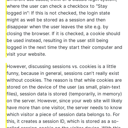
where the user can check a checkbox to "Stay
logged in": If this is not checked, the login state
might as well be stored as a session and then
disappear when the user leaves the site e.g. by
closing the browser. If it is checked, a cookie should
be used instead, resulting in the user still being
logged in the next time they start their computer and
visit your website.
However, discussing sessions vs. cookies is a little
funny, because in general, sessions can't really exist
without cookies. The reason is that while cookies are
stored on the device of the user (as small, plain-text
files), session data is stored (temporarily, in memory)
on the server. However, since your web site will likely
have more than one visitor, the server needs to know
which visitor a piece of session data belongs to. For
this, it creates a session ID, which is stored as a so-
called session-cookie on the visitor device. With this