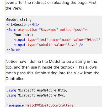
even after the redirect or reloading the page. First,
the View:
@model string
<
h1
>
Sessions
</
h1
>
<
form
asp-action
=
"SaveName"
method
=
"post"
>
    Your name:
<
input
type
=
"text"
name
=
"name"
value
=
"@Model"
 />
<
input
type
=
"submit"
value
=
"Save"
 />
</
form
>
Notice how I define the Model to be a string in the
top, and then use it inside the textbox. This allows
me to pass this simple string into the View from the
Controller:
using
 Microsoft.AspNetCore.Http;
using
 Microsoft.AspNetCore.Mvc;
namespace
HelloMVCWorld.Controllers