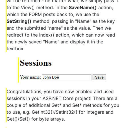
will be returned - no matter what, we simply pass it
to the View() method. In the
SaveName()
action,
which the FORM posts back to, we use the
SetString()
method, passing in "Name" as the key
and the submitted "name" as the value. Then we
redirect to the Index() action, which can now read
the newly saved "Name" and display it in the
textbox:
Congratulations, you have now enabled and used
sessions in your ASP.NET Core project! There are a
couple of additional Get* and Set* methods for you
to use, e.g. GetInt32()/SetInt32() for integers and
Get()/Set() for byte arrays.