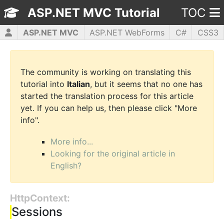
ASP.NET MVC Tutorial
TOC
ASP.NET MVC
ASP.NET WebForms
C#
CSS3
HTML5
JavaScript
jQuery
PHP5
WPF
The community is working on translating this
tutorial into
Italian
, but it seems that no one has
started the translation process for this article
yet. If you can help us, then please click "More
info".
More info...
Looking for the original article in
English?
HttpContext:
Sessions