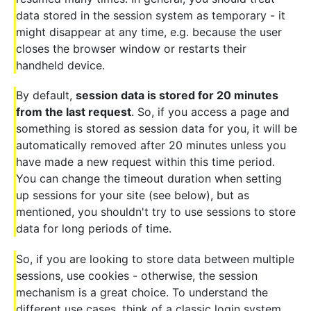
data stored in the session system as temporary - it
might disappear at any time, e.g. because the user
closes the browser window or restarts their
handheld device.
By default,
session data is stored for 20 minutes
from the last request
. So, if you access a page and
something is stored as session data for you, it will be
automatically removed after 20 minutes unless you
have made a new request within this time period.
You can change the timeout duration when setting
up sessions for your site (see below), but as
mentioned, you shouldn't try to use sessions to store
data for long periods of time.
So, if you are looking to store data between multiple
sessions, use cookies - otherwise, the session
mechanism is a great choice. To understand the
different use cases, think of a classic login system,