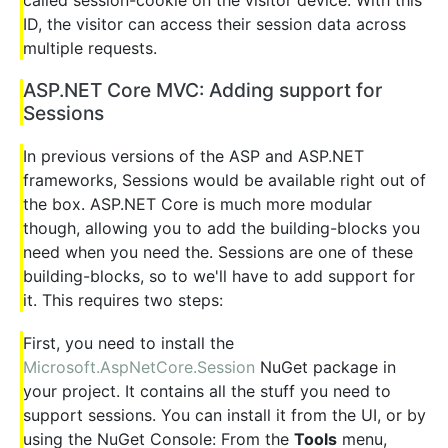
ID, the visitor can access their session data across
multiple requests.
ASP.NET Core MVC: Adding support for
Sessions
In previous versions of the ASP and ASP.NET
frameworks, Sessions would be available right out of
the box. ASP.NET Core is much more modular
though, allowing you to add the building-blocks you
need when you need the. Sessions are one of these
building-blocks, so to we'll have to add support for
it. This requires two steps:
First, you need to install the
Microsoft.AspNetCore.Session
NuGet package in
your project. It contains all the stuff you need to
support sessions. You can install it from the UI, or by
using the NuGet Console: From the
Tools
menu,