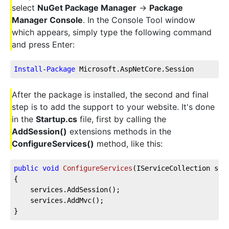
select
NuGet Package Manager
->
Package
Manager Console
. In the Console Tool window
which appears, simply type the following command
and press Enter:
Install
-
Package
 Microsoft.AspNetCore.Session
After the package is installed, the second and final
step is to add the support to your website. It's done
in the
Startup.cs
file, first by calling the
AddSession()
extensions methods in the
ConfigureServices()
method, like this:
public
void
ConfigureServices
(
IServiceCollection ser
{        
    services.AddSession();
    services.AddMvc();                
}