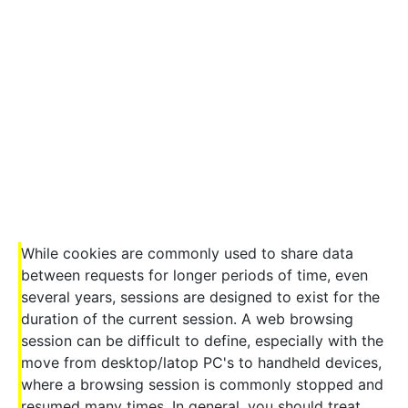
While cookies are commonly used to share data
between requests for longer periods of time, even
several years, sessions are designed to exist for the
duration of the current session. A web browsing
session can be difficult to define, especially with the
move from desktop/latop PC's to handheld devices,
where a browsing session is commonly stopped and
resumed many times. In general, you should treat