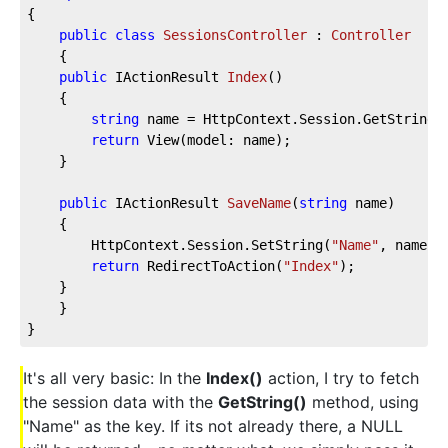
{
public
class
SessionsController
 : 
Controller
    {
public
 IActionResult 
Index
(
)
    {
string
 name = HttpContext.Session.GetString(
return
 View(model: name);
    }
public
 IActionResult 
SaveName
(
string
 name
)
    {
        HttpContext.Session.SetString(
"Name"
, name);
return
 RedirectToAction(
"Index"
);
    }
    }
}
It's all very basic: In the
Index()
action, I try to fetch
the session data with the
GetString()
method, using
"Name" as the key. If its not already there, a NULL