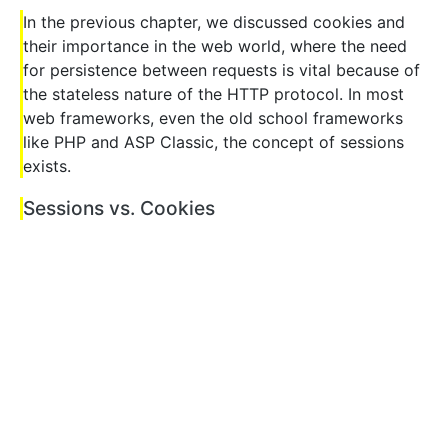
In the previous chapter, we discussed cookies and
their importance in the web world, where the need
for persistence between requests is vital because of
the stateless nature of the HTTP protocol. In most
web frameworks, even the old school frameworks
like PHP and ASP Classic, the concept of sessions
exists.
Sessions vs. Cookies