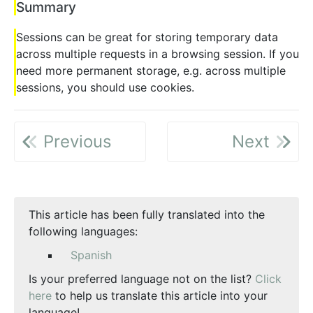
Summary
Sessions can be great for storing temporary data
across multiple requests in a browsing session. If you
need more permanent storage, e.g. across multiple
sessions, you should use cookies.
Previous
Next
This article has been fully translated into the
following languages:
Spanish
Is your preferred language not on the list?
Click
here
to help us translate this article into your
language!