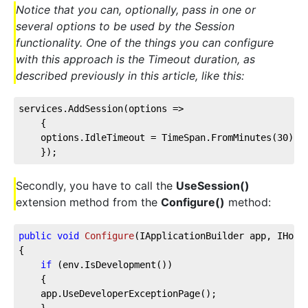
Notice that you can, optionally, pass in one or
several options to be used by the Session
functionality. One of the things you can configure
with this approach is the Timeout duration, as
described previously in this article, like this:
services.AddSession(
options
 =>
    {
    options.IdleTimeout = TimeSpan.FromMinutes(
30
);
    });
Secondly, you have to call the
UseSession()
extension method from the
Configure()
method:
public
void
Configure
(
IApplicationBuilder app, IHost
{
if
 (env.IsDevelopment())
    {
    app.UseDeveloperExceptionPage();
    }        