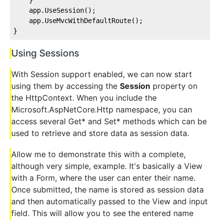
    app.UseSession();
    app.UseMvcWithDefaultRoute();
}
Using Sessions
With Session support enabled, we can now start
using them by accessing the
Session
property on
the HttpContext. When you include the
Microsoft.AspNetCore.Http namespace, you can
access several Get* and Set* methods which can be
used to retrieve and store data as session data.
Allow me to demonstrate this with a complete,
although very simple, example. It's basically a View
with a Form, where the user can enter their name.
Once submitted, the name is stored as session data
and then automatically passed to the View and input
field. This will allow you to see the entered name