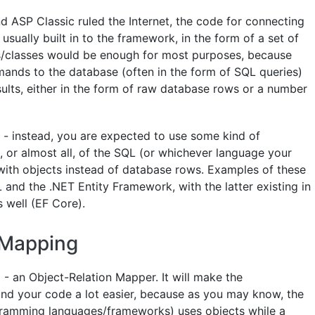
 ASP Classic ruled the Internet, the code for connecting
sually built in to the framework, in the form of a set of
ns/classes would be enough for most purposes, because
nds to the database (often in the form of SQL queries)
sults, either in the form of raw database rows or a number
l - instead, you are expected to use some kind of
, or almost all, of the SQL (or whichever language your
with objects instead of database rows. Examples of these
and the .NET Entity Framework, with the latter existing in
 well (EF Core).
 Mapping
- an Object-Relation Mapper. It will make the
d your code a lot easier, because as you may know, the
gramming languages/frameworks) uses objects while a