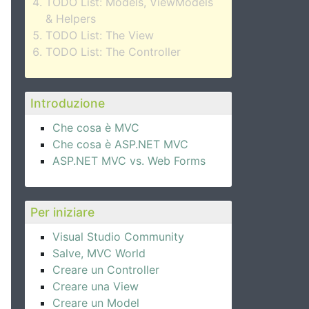
TODO List: Models, ViewModels
& Helpers
TODO List: The View
TODO List: The Controller
Introduzione
Che cosa è MVC
Che cosa è ASP.NET MVC
ASP.NET MVC vs. Web Forms
Per iniziare
Visual Studio Community
Salve, MVC World
Creare un Controller
Creare una View
Creare un Model