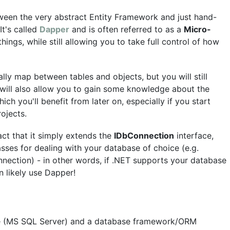
een the very abstract Entity Framework and just hand-
t's called
Dapper
and is often referred to as a
Micro-
hings, while still allowing you to take full control of how
ly map between tables and objects, but you will still
s will also allow you to gain some knowledge about the
ch you'll benefit from later on, especially if you start
ojects.
act that it simply extends the
IDbConnection
interface,
sses for dealing with your database of choice (e.g.
ection) - in other words, if .NET supports your database
 likely use Dapper!
e (MS SQL Server) and a database framework/ORM