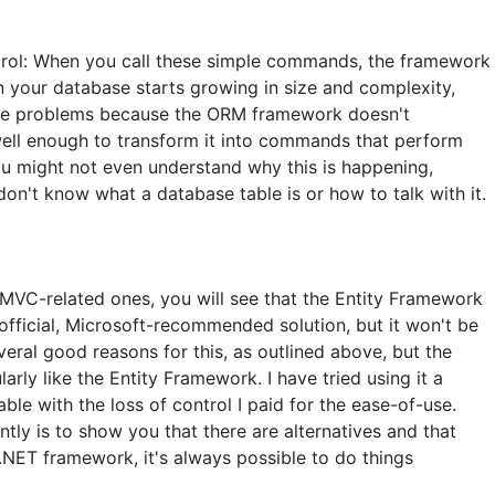
ntrol: When you call these simple commands, the framework
 your database starts growing in size and complexity,
ce problems because the ORM framework doesn't
well enough to transform it into commands that perform
ou might not even understand why this is happening,
don't know what a database table is or how to talk with it.
e MVC-related ones, you will see that the Entity Framework
official, Microsoft-recommended solution, but it won't be
everal good reasons for this, as outlined above, but the
larly like the Entity Framework. I have tried using it a
ble with the loss of control I paid for the ease-of-use.
tly is to show you that there are alternatives and that
e .NET framework, it's always possible to do things