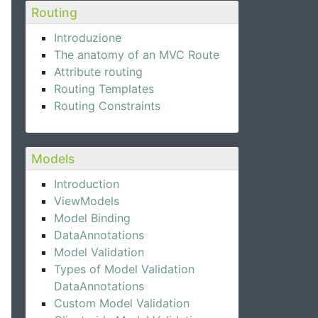
Routing
Introduzione
The anatomy of an MVC Route
Attribute routing
Routing Templates
Routing Constraints
Models
Introduction
ViewModels
Model Binding
DataAnnotations
Model Validation
Types of Model Validation
DataAnnotations
Custom Model Validation