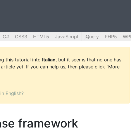
C#
CSS3
HTML5
JavaScript
jQuery
PHP5
WP
g this tutorial into
Italian
, but it seems that no one has
 article yet. If you can help us, then please click "More
 in English?
ase framework