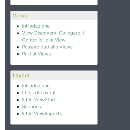
Views
Introduzione
View Discovery: Collegare il
Controller e la View
Passare dati alle Views
Partial Views
Layout
Introduzione
I files di Layout
Il file ViewStart
Sections
Il file ViewImports