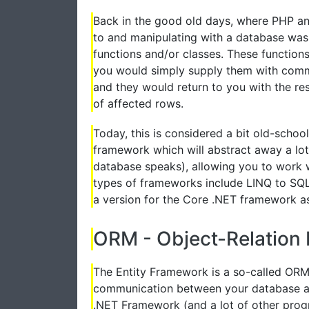
Back in the good old days, where PHP and
to and manipulating with a database was u
functions and/or classes. These functio
you would simply supply them with comma
and they would return to you with the re
of affected rows.
Today, this is considered a bit old-schoo
framework which will abstract away a lot
database speaks), allowing you to work 
types of frameworks include LINQ to SQL 
a version for the Core .NET framework as
ORM - Object-Relation
The Entity Framework is a so-called ORM 
communication between your database an
.NET Framework (and a lot of other pro