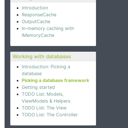
Introduction
ResponseCache
OutputCache
In-memory caching with
IMemoryCache
Working with databases
Introduction: Picking a
database
Picking a database framework
Getting started
TODO List: Models,
ViewModels & Helpers
TODO List: The View
TODO List: The Controller