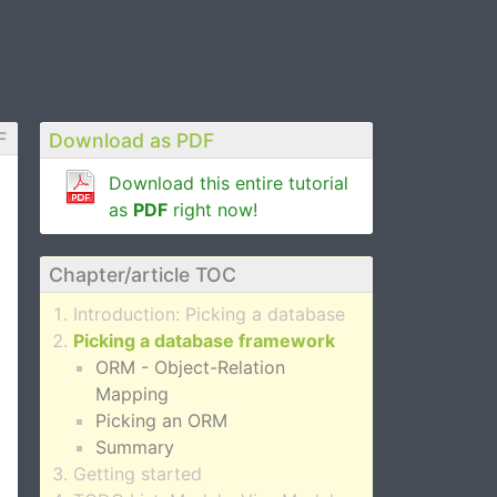
F
Download as PDF
Download this entire tutorial
as
PDF
right now!
Chapter/article TOC
Introduction: Picking a database
Picking a database framework
ORM - Object-Relation
Mapping
Picking an ORM
Summary
Getting started