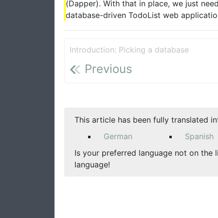
(Dapper). With that in place, we just nee
database-driven TodoList web application.
Introduction: Picking a database
Previous
This article has been fully translated i
German
Spanish
Is your preferred language not on the l
language!