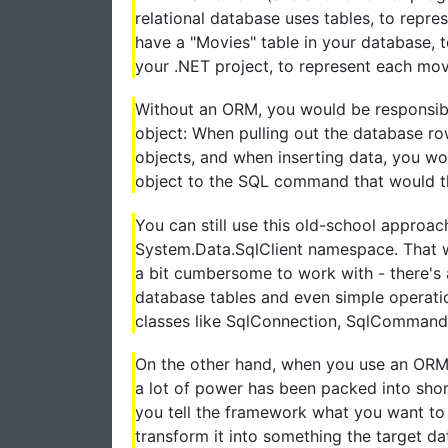
relational database uses tables, to repr
have a "Movies" table in your database, t
your .NET project, to represent each movi
Without an ORM, you would be responsib
object: When pulling out the database r
objects, and when inserting data, you wo
object to the SQL command that would the
You can still use this old-school approa
System.Data.SqlClient namespace. That wi
a bit cumbersome to work with - there's
database tables and even simple operatio
classes like SqlConnection, SqlCommand
On the other hand, when you use an ORM, 
a lot of power has been packed into sho
you tell the framework what you want to 
transform it into something the target da