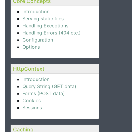
Core Concepts
Introduction
Serving static files
Handling Exceptions
Handling Errors (404 etc.)
Configuration
Options
HttpContext
Introduction
Query String (GET data)
Forms (POST data)
Cookies
Sessions
Caching