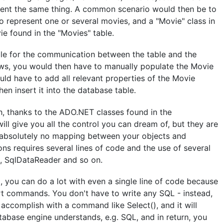
esent the same thing. A common scenario would then be to
o represent one or several movies, and a "Movie" class in
e found in the "Movies" table.
le for the communication between the table and the
ows, you would then have to manually populate the Movie
uld have to add all relevant properties of the Movie
n insert it into the database table.
ch, thanks to the ADO.NET classes found in the
ll give you all the control you can dream of, but they are
 absolutely no mapping between your objects and
ns requires several lines of code and the use of several
, SqlDataReader and so on.
you can do a lot with even a single line of code because
rt commands. You don't have to write any SQL - instead,
accomplish with a command like Select(), and it will
tabase engine understands, e.g. SQL, and in return, you