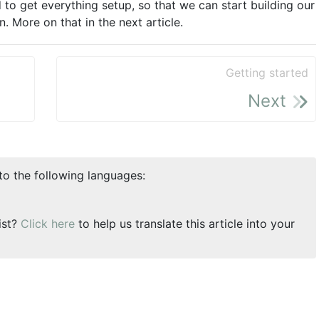
d to get everything setup, so that we can start building our
 More on that in the next article.
Getting started
Next
nto the following languages:
ist?
Click here
to help us translate this article into your