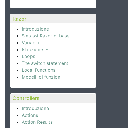
Razor
Introduzione
Sintassi Razor di base
Variabili
Istruzione IF
Loops
The switch statement
Local Functions
Modelli di funzioni
Controllers
Introduzione
Actions
Action Results