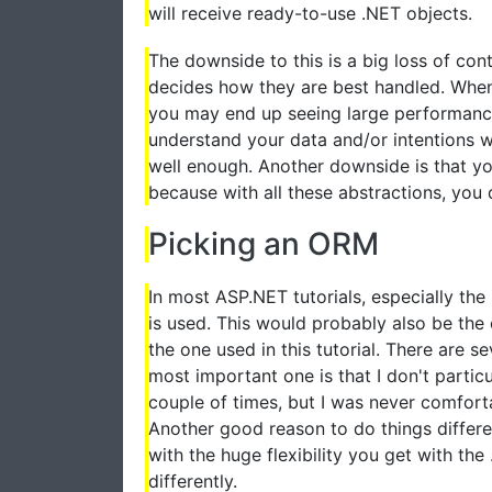
will receive ready-to-use .NET objects.
The downside to this is a big loss of co
decides how they are best handled. When
you may end up seeing large performan
understand your data and/or intentions 
well enough. Another downside is that y
because with all these abstractions, you 
Picking an ORM
In most ASP.NET tutorials, especially th
is used. This would probably also be the 
the one used in this tutorial. There are s
most important one is that I don't particu
couple of times, but I was never comforta
Another good reason to do things differen
with the huge flexibility you get with th
differently.