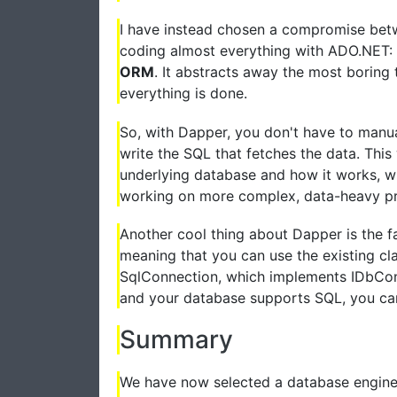
I have instead chosen a compromise betw
coding almost everything with ADO.NET: I
ORM
. It abstracts away the most boring t
everything is done.
So, with Dapper, you don't have to manual
write the SQL that fetches the data. Thi
underlying database and how it works, whi
working on more complex, data-heavy pr
Another cool thing about Dapper is the f
meaning that you can use the existing cla
SqlConnection, which implements IDbConn
and your database supports SQL, you can
Summary
We have now selected a database engin