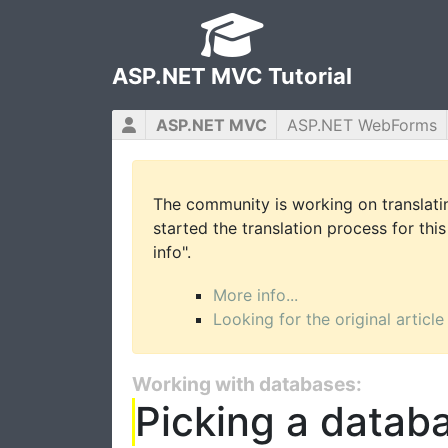
ASP.NET MVC Tutorial
ASP.NET MVC
ASP.NET WebForms
The community is working on translatin
started the translation process for this
info".
More info...
Looking for the original article
Working with databases:
Picking a datab