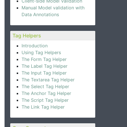
Client-side Model Validation
Manual Model validation with
Data Annotations
Tag Helpers
Introduction
Using Tag Helpers
The Form Tag Helper
The Label Tag Helper
The Input Tag Helper
The Textarea Tag Helper
The Select Tag Helper
The Anchor Tag Helper
The Script Tag Helper
The Link Tag Helper