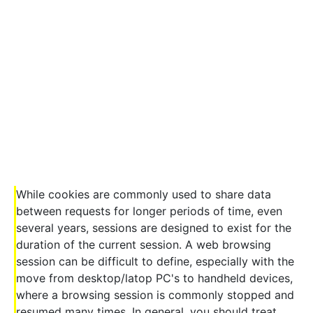
While cookies are commonly used to share data
between requests for longer periods of time, even
several years, sessions are designed to exist for the
duration of the current session. A web browsing
session can be difficult to define, especially with the
move from desktop/latop PC's to handheld devices,
where a browsing session is commonly stopped and
resumed many times. In general, you should treat