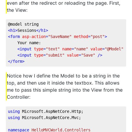
even after the redirect or reloading the page. First,
the View:
@model string
<
h1
>
Sessions
</
h1
>
<
form
asp-action
=
"SaveName"
method
=
"post"
>
    Your name:
<
input
type
=
"text"
name
=
"name"
value
=
"@Model"
 />
<
input
type
=
"submit"
value
=
"Save"
 />
</
form
>
Notice how I define the Model to be a string in the
top, and then use it inside the textbox. This allows
me to pass this simple string into the View from the
Controller:
using
 Microsoft.AspNetCore.Http;
using
 Microsoft.AspNetCore.Mvc;
namespace
HelloMVCWorld.Controllers