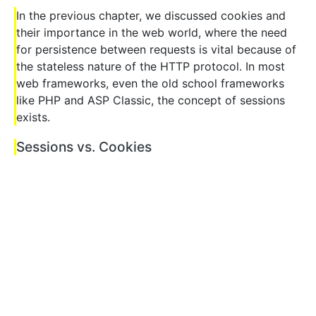
In the previous chapter, we discussed cookies and
their importance in the web world, where the need
for persistence between requests is vital because of
the stateless nature of the HTTP protocol. In most
web frameworks, even the old school frameworks
like PHP and ASP Classic, the concept of sessions
exists.
Sessions vs. Cookies