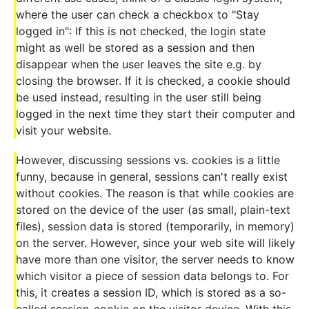
where the user can check a checkbox to "Stay
logged in": If this is not checked, the login state
might as well be stored as a session and then
disappear when the user leaves the site e.g. by
closing the browser. If it is checked, a cookie should
be used instead, resulting in the user still being
logged in the next time they start their computer and
visit your website.
However, discussing sessions vs. cookies is a little
funny, because in general, sessions can't really exist
without cookies. The reason is that while cookies are
stored on the device of the user (as small, plain-text
files), session data is stored (temporarily, in memory)
on the server. However, since your web site will likely
have more than one visitor, the server needs to know
which visitor a piece of session data belongs to. For
this, it creates a session ID, which is stored as a so-
called session-cookie on the visitor device. With this