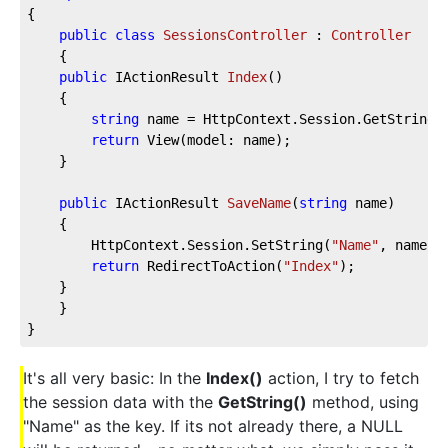
{
public
class
SessionsController
 : 
Controller
    {
public
 IActionResult 
Index
(
)
    {
string
 name = HttpContext.Session.GetString(
return
 View(model: name);
    }
public
 IActionResult 
SaveName
(
string
 name
)
    {
        HttpContext.Session.SetString(
"Name"
, name);
return
 RedirectToAction(
"Index"
);
    }
    }
}
It's all very basic: In the
Index()
action, I try to fetch
the session data with the
GetString()
method, using
"Name" as the key. If its not already there, a NULL