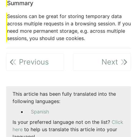
Summary
Sessions can be great for storing temporary data
across multiple requests in a browsing session. If you
need more permanent storage, e.g. across multiple
sessions, you should use cookies.
Previous
Next
This article has been fully translated into the
following languages:
Spanish
Is your preferred language not on the list?
Click
here
to help us translate this article into your
language!