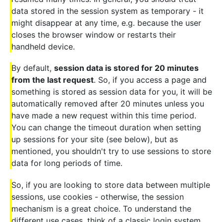
data stored in the session system as temporary - it
might disappear at any time, e.g. because the user
closes the browser window or restarts their
handheld device.
By default,
session data is stored for 20 minutes
from the last request
. So, if you access a page and
something is stored as session data for you, it will be
automatically removed after 20 minutes unless you
have made a new request within this time period.
You can change the timeout duration when setting
up sessions for your site (see below), but as
mentioned, you shouldn't try to use sessions to store
data for long periods of time.
So, if you are looking to store data between multiple
sessions, use cookies - otherwise, the session
mechanism is a great choice. To understand the
different use cases, think of a classic login system,