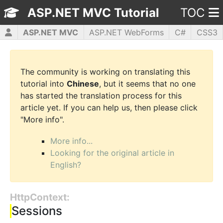
ASP.NET MVC Tutorial
TOC
ASP.NET MVC
ASP.NET WebForms
C#
CSS3
HTML5
JavaScript
jQuery
PHP5
WPF
The community is working on translating this
tutorial into
Chinese
, but it seems that no one
has started the translation process for this
article yet. If you can help us, then please click
"More info".
More info...
Looking for the original article in
English?
HttpContext:
Sessions