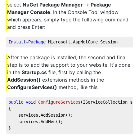
select
NuGet Package Manager
->
Package
Manager Console
. In the Console Tool window
which appears, simply type the following command
and press Enter:
Install
-
Package
 Microsoft.AspNetCore.Session
After the package is installed, the second and final
step is to add the support to your website. It's done
in the
Startup.cs
file, first by calling the
AddSession()
extensions methods in the
ConfigureServices()
method, like this:
public
void
ConfigureServices
(
IServiceCollection ser
{        
    services.AddSession();
    services.AddMvc();                
}