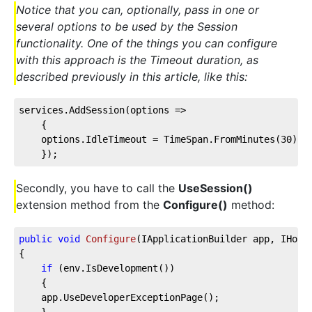
Notice that you can, optionally, pass in one or
several options to be used by the Session
functionality. One of the things you can configure
with this approach is the Timeout duration, as
described previously in this article, like this:
services.AddSession(
options
 =>
    {
    options.IdleTimeout = TimeSpan.FromMinutes(
30
);
    });
Secondly, you have to call the
UseSession()
extension method from the
Configure()
method:
public
void
Configure
(
IApplicationBuilder app, IHost
{
if
 (env.IsDevelopment())
    {
    app.UseDeveloperExceptionPage();
    }        