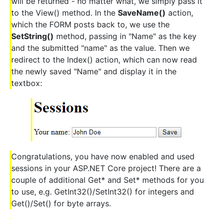
will be returned - no matter what, we simply pass it
to the View() method. In the
SaveName()
action,
which the FORM posts back to, we use the
SetString()
method, passing in "Name" as the key
and the submitted "name" as the value. Then we
redirect to the Index() action, which can now read
the newly saved "Name" and display it in the
textbox:
Congratulations, you have now enabled and used
sessions in your ASP.NET Core project! There are a
couple of additional Get* and Set* methods for you
to use, e.g. GetInt32()/SetInt32() for integers and
Get()/Set() for byte arrays.