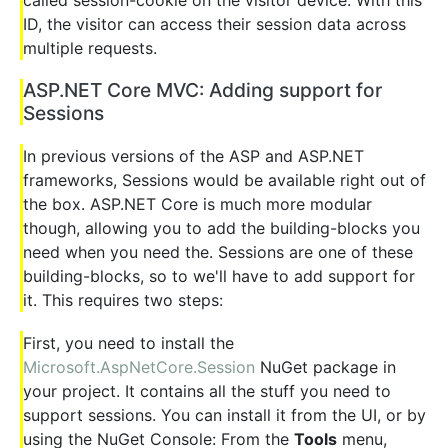
ID, the visitor can access their session data across
multiple requests.
ASP.NET Core MVC: Adding support for
Sessions
In previous versions of the ASP and ASP.NET
frameworks, Sessions would be available right out of
the box. ASP.NET Core is much more modular
though, allowing you to add the building-blocks you
need when you need the. Sessions are one of these
building-blocks, so to we'll have to add support for
it. This requires two steps:
First, you need to install the
Microsoft.AspNetCore.Session
NuGet package in
your project. It contains all the stuff you need to
support sessions. You can install it from the UI, or by
using the NuGet Console: From the
Tools
menu,