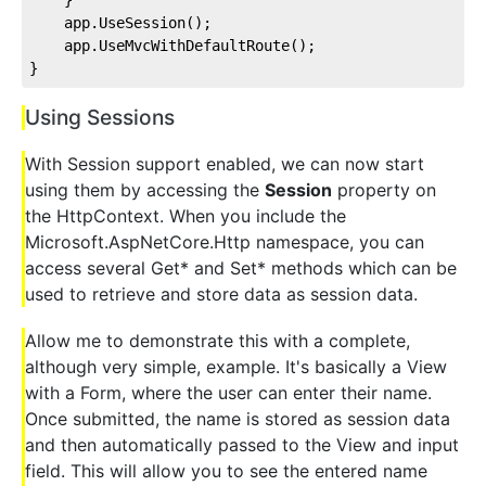
    app.UseSession();
    app.UseMvcWithDefaultRoute();
}
Using Sessions
With Session support enabled, we can now start
using them by accessing the
Session
property on
the HttpContext. When you include the
Microsoft.AspNetCore.Http namespace, you can
access several Get* and Set* methods which can be
used to retrieve and store data as session data.
Allow me to demonstrate this with a complete,
although very simple, example. It's basically a View
with a Form, where the user can enter their name.
Once submitted, the name is stored as session data
and then automatically passed to the View and input
field. This will allow you to see the entered name