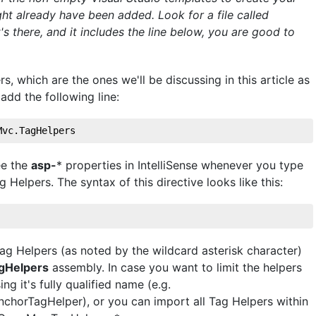
ht already have been added. Look for a file called
t's there, and it includes the line below, you are good to
s, which are the ones we'll be discussing in this article as
 add the following line:
Mvc.TagHelpers
ee the
asp-
* properties in IntelliSense whenever you type
elpers. The syntax of this directive looks like this:
Tag Helpers (as noted by the wildcard asterisk character)
gHelpers
assembly. In case you want to limit the helpers
ng it's fully qualified name (e.g.
horTagHelper), or you can import all Tag Helpers within