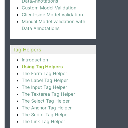
DataAnnotations
Custom Model Validation
Client-side Model Validation
Manual Model validation with
Data Annotations
Tag Helpers
Introduction
Using Tag Helpers
The Form Tag Helper
The Label Tag Helper
The Input Tag Helper
The Textarea Tag Helper
The Select Tag Helper
The Anchor Tag Helper
The Script Tag Helper
The Link Tag Helper