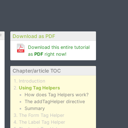
F
Download as PDF
Download this entire tutorial
as
PDF
right now!
Chapter/article TOC
Introduction
Using Tag Helpers
How does Tag Helpers work?
The addTagHelper directive
Summary
The Form Tag Helper
The Label Tag Helper