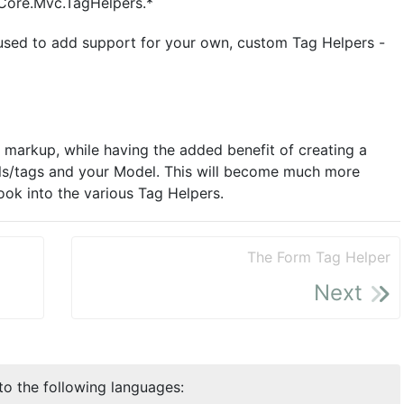
tCore.Mvc.TagHelpers.*
used to add support for your own, custom Tag Helpers -
e markup, while having the added benefit of creating a
ls/tags and your Model. This will become much more
look into the various Tag Helpers.
The Form Tag Helper
Next
nto the following languages: