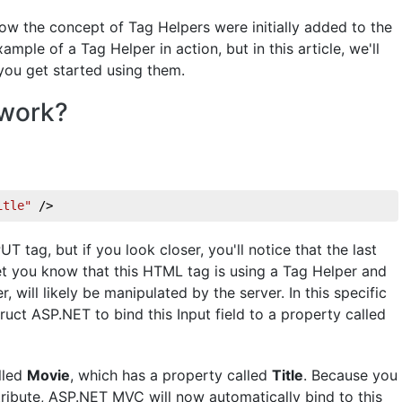
how the concept of Tag Helpers were initially added to the
le of a Tag Helper in action, but in this article, we'll
ou get started using them.
 work?
itle"
 />
PUT tag, but if you look closer, you'll notice that the last
let you know that this HTML tag is using a Tag Helper and
, will likely be manipulated by the server. In this specific
truct ASP.NET to bind this Input field to a property called
lled
Movie
, which has a property called
Title
. Because you
ribute, ASP.NET MVC will now automatically bind to this