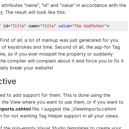
attributes "name", "id" and "value" in accordance with the
The result will look like this:
"
 id=
"Title"
 name=
"Title"
value
=
"The Godfather"
>
First of all, a lot of markup was just generated for you
 of keystrokes and time. Second of all, the asp-for Tag
me, so if you ever misspell the property or suddenly
he compiler will complain about it and force you to fix it
ally break your website!
tive
ed to add support for them. This is done using the
 in the View where you want to use them, or if you want to
mports.cshtml
file. I suggest the _ViewImports.cshtml
n for not wanting Tag Helper support in all your views.
of the non-empty Visual Studio templates to create your