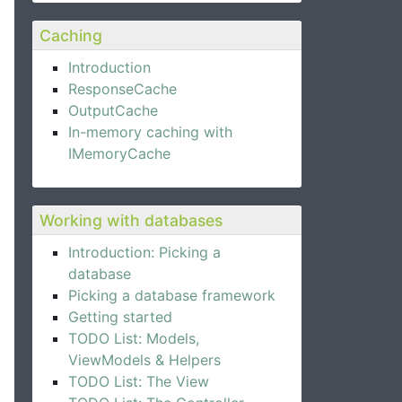
Caching
Introduction
ResponseCache
OutputCache
In-memory caching with
IMemoryCache
Working with databases
Introduction: Picking a
database
Picking a database framework
Getting started
TODO List: Models,
ViewModels & Helpers
TODO List: The View