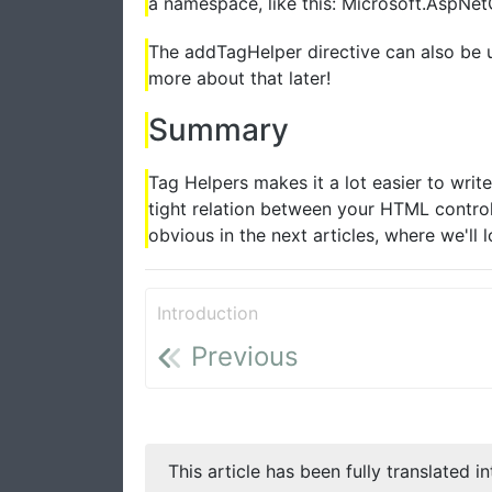
a namespace, like this: Microsoft.AspNe
The addTagHelper directive can also be 
more about that later!
Summary
Tag Helpers makes it a lot easier to writ
tight relation between your HTML contro
obvious in the next articles, where we'll 
Introduction
Previous
This article has been fully translated i