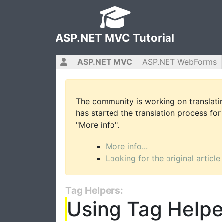
ASP.NET MVC Tutorial
ASP.NET MVC
ASP.NET WebForms
The community is working on translatin
has started the translation process for 
"More info".
More info...
Looking for the original article
Tag Helpers:
Using Tag Helpe