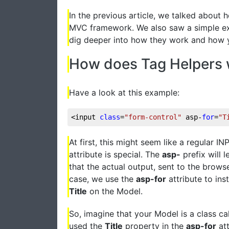
In the previous article, we talked about 
MVC framework. We also saw a simple examp
dig deeper into how they work and how y
How does Tag Helpers
Have a look at this example:
<input 
class
=
"form-control"
 asp-
for
=
"T
At first, this might seem like a regular IN
attribute is special. The
asp-
prefix will 
that the actual output, sent to the browser
case, we use the
asp-for
attribute to ins
Title
on the Model.
So, imagine that your Model is a class ca
used the
Title
property in the
asp-for
att