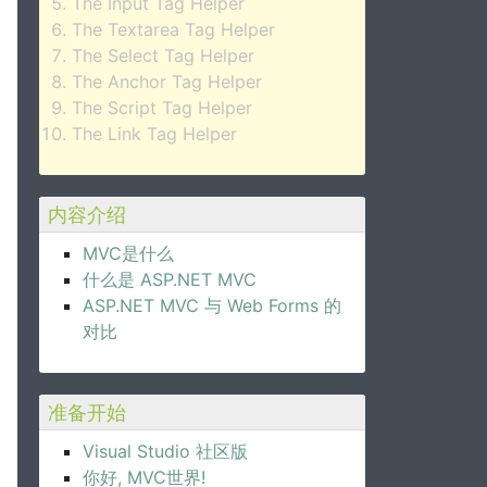
The Input Tag Helper
The Textarea Tag Helper
The Select Tag Helper
The Anchor Tag Helper
The Script Tag Helper
The Link Tag Helper
内容介绍
MVC是什么
什么是 ASP.NET MVC
ASP.NET MVC 与 Web Forms 的
对比
准备开始
Visual Studio 社区版
你好, MVC世界!