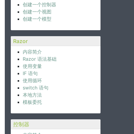
创建一个控制器
创建一个视图
创建一个模型
Razor
内容简介
Razor 语法基础
使用变量
IF 语句
使用循环
switch 语句
本地方法
模板委托
控制器