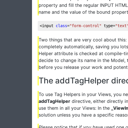
property and fill the regular INPUT HTML 
name and the value of the bound property. 
<input 
class
=
"form-control"
 type=
"text
Two things that are very cool about this: 
completely automatically, saving you lots
Helper attribute is checked at compile-ti
decide to change its name in the Model, t
before you release your work and potenti
The addTagHelper direc
To use Tag Helpers in your Views, you ne
addTagHelper
directive, either directly
use them in all your Views: In the
_ViewI
solution unless you have a specific reaso
Please notice that if you have used one 