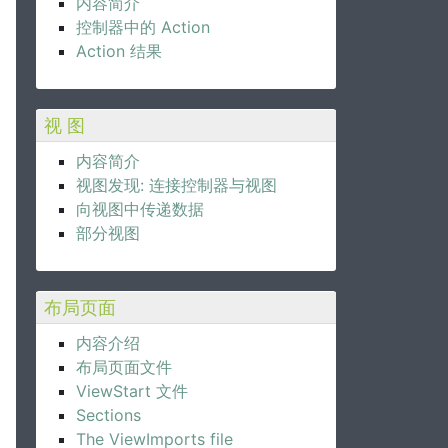
内容简介
控制器中的 Action
Action 结果
视 图
内容简介
视图发现: 连接控制器与视图
向视图中传递数据
部分视图
布局页面
内容介绍
布局页面文件
ViewStart 文件
Sections
The ViewImports file