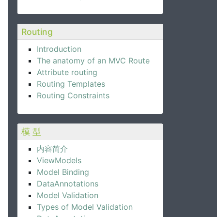
Routing
Introduction
The anatomy of an MVC Route
Attribute routing
Routing Templates
Routing Constraints
模 型
内容简介
ViewModels
Model Binding
DataAnnotations
Model Validation
Types of Model Validation