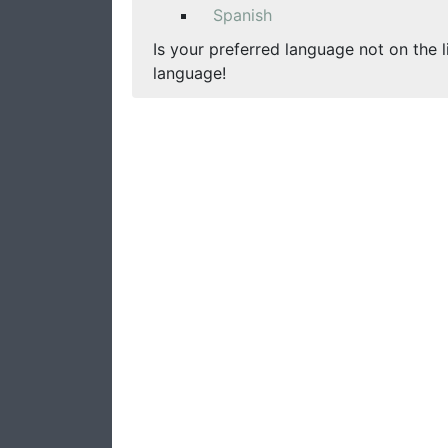
Spanish
Is your preferred language not on the l
language!