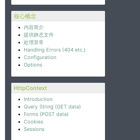
核心概念
内容简介
提供静态文件
处理异常
Handling Errors (404 etc.)
Configuration
Options
HttpContext
Introduction
Query String (GET data)
Forms (POST data)
Cookies
Sessions