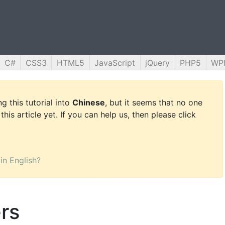
C#
CSS3
HTML5
JavaScript
jQuery
PHP5
WP
g this tutorial into
Chinese
, but it seems that no one
this article yet. If you can help us, then please click
 in English?
rs