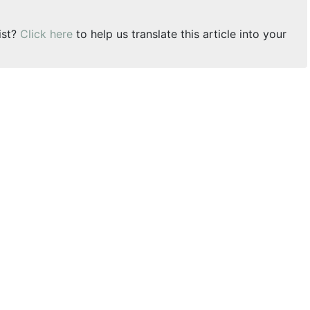
ist?
Click here
to help us translate this article into your