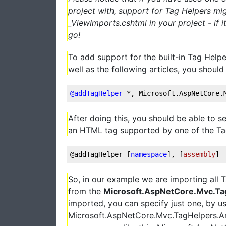
project with, support for Tag Helpers mig
_ViewImports.cshtml in your project - if i
go!
To add support for the built-in Tag Helper
well as the following articles, you should
@addTagHelper
 *, Microsoft.AspNetCore.
After doing this, you should be able to s
an HTML tag supported by one of the Tag H
@addTagHelper [
namespace
], [
assembly
]
So, in our example we are importing all 
from the
Microsoft.AspNetCore.Mvc.Ta
imported, you can specify just one, by usi
Microsoft.AspNetCore.Mvc.TagHelpers.Anc