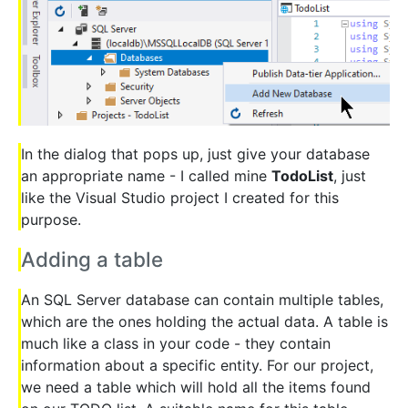
In the dialog that pops up, just give your database
an appropriate name - I called mine
TodoList
, just
like the Visual Studio project I created for this
purpose.
Adding a table
An SQL Server database can contain multiple tables,
which are the ones holding the actual data. A table is
much like a class in your code - they contain
information about a specific entity. For our project,
we need a table which will hold all the items found