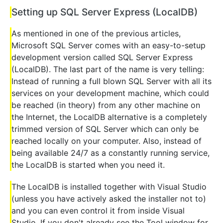
Setting up SQL Server Express (LocalDB)
As mentioned in one of the previous articles,
Microsoft SQL Server comes with an easy-to-setup
development version called SQL Server Express
(LocalDB). The last part of the name is very telling:
Instead of running a full blown SQL Server with all its
services on your development machine, which could
be reached (in theory) from any other machine on
the Internet, the LocalDB alternative is a completely
trimmed version of SQL Server which can only be
reached locally on your computer. Also, instead of
being available 24/7 as a constantly running service,
the LocalDB is started when you need it.
The LocalDB is installed together with Visual Studio
(unless you have actively asked the installer not to)
and you can even control it from inside Visual
Studio. If you don't already see the Tool window for