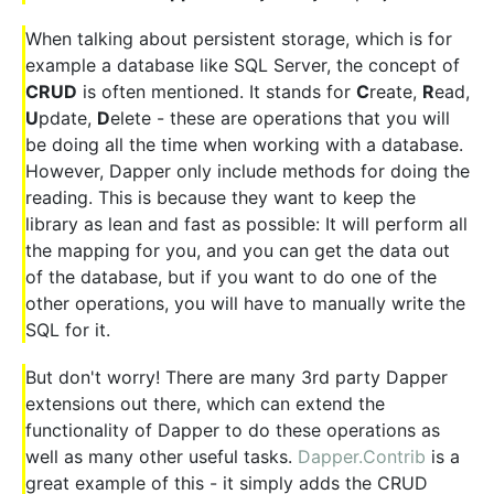
When talking about persistent storage, which is for
example a database like SQL Server, the concept of
CRUD
is often mentioned. It stands for
C
reate,
R
ead,
U
pdate,
D
elete - these are operations that you will
be doing all the time when working with a database.
However, Dapper only include methods for doing the
reading. This is because they want to keep the
library as lean and fast as possible: It will perform all
the mapping for you, and you can get the data out
of the database, but if you want to do one of the
other operations, you will have to manually write the
SQL for it.
But don't worry! There are many 3rd party Dapper
extensions out there, which can extend the
functionality of Dapper to do these operations as
well as many other useful tasks.
Dapper.Contrib
is a
great example of this - it simply adds the CRUD