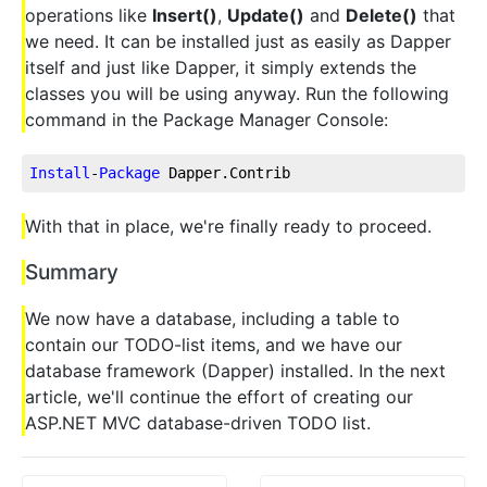
operations like
Insert()
,
Update()
and
Delete()
that
we need. It can be installed just as easily as Dapper
itself and just like Dapper, it simply extends the
classes you will be using anyway. Run the following
command in the Package Manager Console:
Install
-
Package
 Dapper.Contrib
With that in place, we're finally ready to proceed.
Summary
We now have a database, including a table to
contain our TODO-list items, and we have our
database framework (Dapper) installed. In the next
article, we'll continue the effort of creating our
ASP.NET MVC database-driven TODO list.