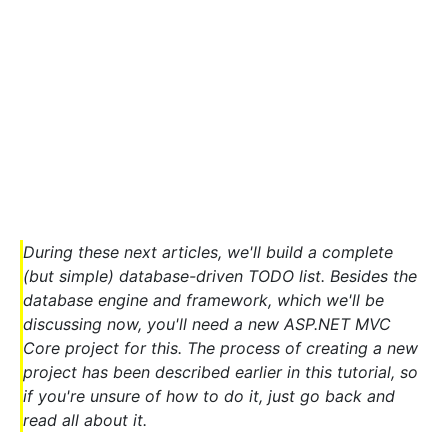
During these next articles, we'll build a complete
(but simple) database-driven TODO list. Besides the
database engine and framework, which we'll be
discussing now, you'll need a new ASP.NET MVC
Core project for this. The process of creating a new
project has been described earlier in this tutorial, so
if you're unsure of how to do it, just go back and
read all about it.