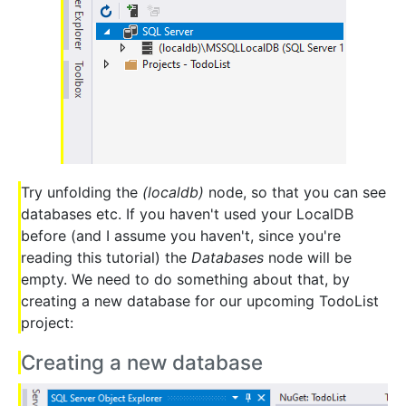
Try unfolding the
(localdb)
node, so that you can see
databases etc. If you haven't used your LocalDB
before (and I assume you haven't, since you're
reading this tutorial) the
Databases
node will be
empty. We need to do something about that, by
creating a new database for our upcoming TodoList
project:
Creating a new database