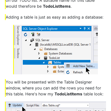
on our TODO list. A suitable name for this table
would therefore be
TodoListItems
.
Adding a table is just as easy as adding a database:
You will be presented with the Table Designer
window, where you can add the rows you need for
this table. Here's how my
TodoListItems
table look: