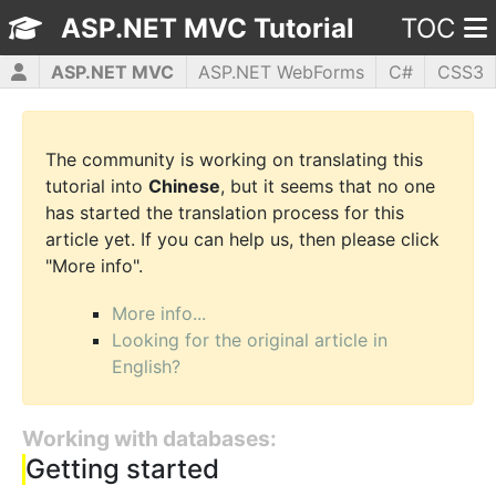
ASP.NET MVC Tutorial
TOC
ASP.NET MVC
ASP.NET WebForms
C#
CSS3
HTML5
JavaScript
jQuery
PHP5
WPF
The community is working on translating this
tutorial into
Chinese
, but it seems that no one
has started the translation process for this
article yet. If you can help us, then please click
"More info".
More info...
Looking for the original article in
English?
Working with databases:
Getting started