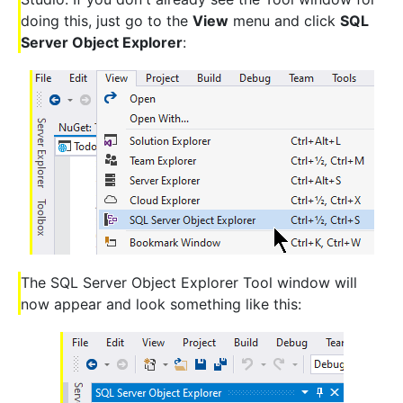
doing this, just go to the
View
menu and click
SQL
Server Object Explorer
:
The SQL Server Object Explorer Tool window will
now appear and look something like this: