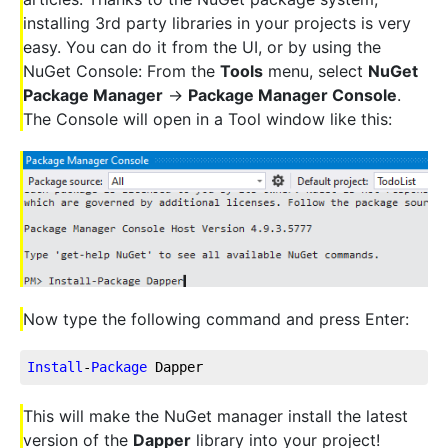
installing 3rd party libraries in your projects is very
easy. You can do it from the UI, or by using the
NuGet Console: From the
Tools
menu, select
NuGet
Package Manager
->
Package Manager Console
.
The Console will open in a Tool window like this:
Now type the following command and press Enter:
Install
-
Package
 Dapper
This will make the NuGet manager install the latest
version of the
Dapper
library into your project!