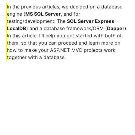
In the previous articles, we decided on a database
engine (
MS SQL Server
, and for
testing/development: The
SQL Server Express
LocalDB
) and a database framework/ORM (
Dapper
).
In this article, I'll help you get started with both of
them, so that you can proceed and learn more on
how to make your ASP.NET MVC projects work
together with a database.