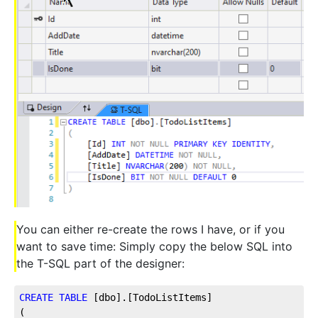
You can either re-create the rows I have, or if you
want to save time: Simply copy the below SQL into
the T-SQL part of the designer:
CREATE
TABLE
 [dbo].[TodoListItems]
(