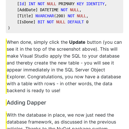
    [
Id
] 
INT
NOT
NULL
 PRIMARY 
KEY
IDENTITY
, 
    [AddDate] DATETIME 
NOT
NULL
, 
    [Title] 
NVARCHAR
(
200
) 
NOT
NULL
, 
    [IsDone] 
BIT
NOT
NULL
DEFAULT
0
)
When done, simply click the
Update
button (you can
see it in the top of the screenshot above). This will
make Visual Studio apply the SQL to your database
and thereby create the new table - you will see it
appear immediately in the SQL Server Object
Explorer. Congratulations, you now have a database
with a table with rows - in other words, the data
backend is ready to use!
Adding Dapper
With the database in place, we now just need the
database framework, as discussed in the previous
articles. Thanks to the NuGet package system,