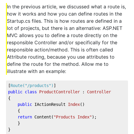
In the previous article, we discussed what a route is,
how it works and how you can define routes in the
Startup.cs files. This is how routes are defined in a
lot of projects, but there is an alternative: ASP.NET
MVC allows you to define a route directly on the
responsible Controller and/or specifically for the
responsible action/method. This is often called
Attribute routing, because you use attributes to
define the route for the method. Allow me to
illustrate with an example:
[
Route(
"/products"
)
]  
public
class
ProductController
 : 
Controller
{         
public
 IActionResult 
Index
(
)
    {  
return
 Content(
"Products Index"
);  
    }  
}