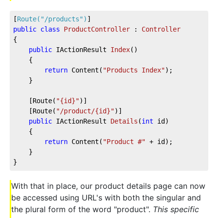
[
Route(
"/products"
)
]
public
class
ProductController
 : 
Controller
{           
public
 IActionResult 
Index
(
)
    {
return
 Content(
"Products Index"
);
    }
    [Route(
"{id}"
)]
    [Route(
"/product/{id}"
)]
public
 IActionResult 
Details
(
int
 id
)
    {
return
 Content(
"Product #"
 + id);
    }
}
With that in place, our product details page can now
be accessed using URL's with both the singular and
the plural form of the word "product".
This specific