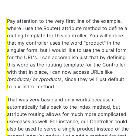
Pay attention to the very first line of the example,
where I use the Route() attribute method to define a
routing template for this controller. You will notice
that my controller uses the word "product" in the
singular form, but I would like to use the plural form
for the URL's. I can accomplish just that by defining
this word as the routing template for the Controller -
with that in place, I can now access URL's like
/products/
or
/products
, since they will just default
to our Index method.
That was very basic and only works because it
automatically falls back to the Index method, but
attribute routing allows for much more complicated
use-cases as well. For instance, our Controller could
also be used to serve a single product instead of the