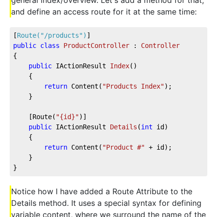
general index/overview. Let's add a method for that,
and define an access route for it at the same time:
[
Route(
"/products"
)
]
public
class
ProductController
 : 
Controller
{           
public
 IActionResult 
Index
(
)
    {
return
 Content(
"Products Index"
);
    }
    [Route(
"{id}"
)]
public
 IActionResult 
Details
(
int
 id
)
    {
return
 Content(
"Product #"
 + id);
    }
}
Notice how I have added a Route Attribute to the
Details method. It uses a special syntax for defining
variable content, where we surround the name of the