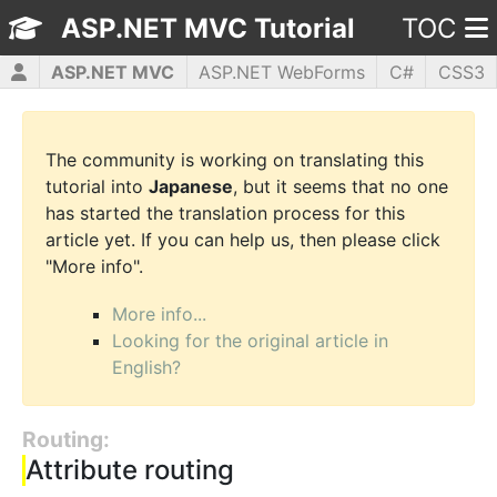
ASP.NET MVC Tutorial
TOC
ASP.NET MVC
ASP.NET WebForms
C#
CSS3
HTML5
JavaScript
jQuery
PHP5
WPF
The community is working on translating this
tutorial into
Japanese
, but it seems that no one
has started the translation process for this
article yet. If you can help us, then please click
"More info".
More info...
Looking for the original article in
English?
Routing:
Attribute routing