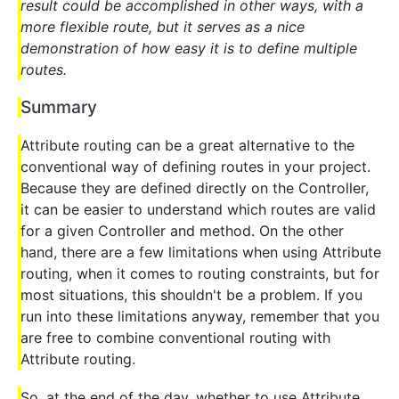
result could be accomplished in other ways, with a
more flexible route, but it serves as a nice
demonstration of how easy it is to define multiple
routes.
Summary
Attribute routing can be a great alternative to the
conventional way of defining routes in your project.
Because they are defined directly on the Controller,
it can be easier to understand which routes are valid
for a given Controller and method. On the other
hand, there are a few limitations when using Attribute
routing, when it comes to routing constraints, but for
most situations, this shouldn't be a problem. If you
run into these limitations anyway, remember that you
are free to combine conventional routing with
Attribute routing.
So, at the end of the day, whether to use Attribute