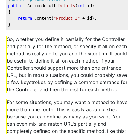
public
 IActionResult 
Details
(
int
 id
)
{
return
 Content(
"Product #"
 + id);
}
So, whether you define it partially for the Controller
and partially for the method, or specify it all on each
method, is really up to you and the situation. It could
be useful to define it all on each method if your
Controller should support more than one entrance
URL, but in most situations, you could probably save
a few keystrokes by defining a common entrance for
the Controller and then the rest for each method.
For some situations, you may want a method to have
more than one route. This is easily accomplished,
because you can define as many as you want. You
can even mix and match URL's partially and
completely defined on the specific method, like this: