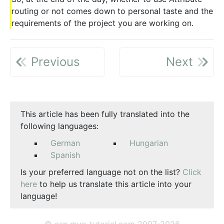
routing or not comes down to personal taste and the
requirements of the project you are working on.
Previous
Next
This article has been fully translated into the
following languages:
German
Hungarian
Spanish
Is your preferred language not on the list?
Click
here
to help us translate this article into your
language!
© asp.mvc-tutorial.com 2007-2026