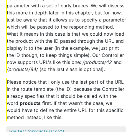
parameter with a set of curly braces. We will discuss
this more in depth later in this chapter, but for now,
just be aware that it allows us to specify a parameter
which will be passed to the responding method.
What it means in this case is that we could now load
the product with the ID passed through the URL and
display it to the user (in the example, we just print
the ID though, to keep things simple). Our Controller
now supports URL's like this one:
/products/42
and
/products/84/
(so the last slash is optional).
Please notice that I only use the last part of the URL
in the route template (the ID) because the Controller
already specifies that it should be called with the
word
products
first. If that wasn't the case, we
would have to define the entire URL for this specific
method instead, like this:
[
Route(
"/products/{id}"
)
]