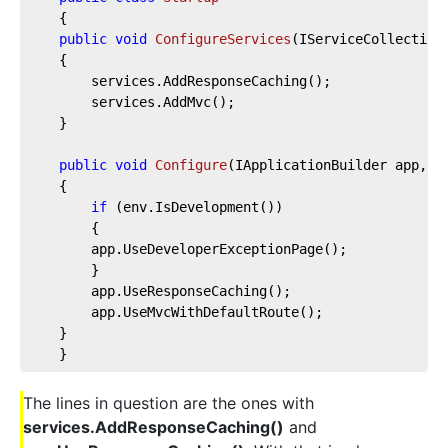
    {
public
void
ConfigureServices
(
IServiceCollection
    {
        services.AddResponseCaching();        
        services.AddMvc();        
    }
public
void
Configure
(
IApplicationBuilder app, I
    {
if
 (env.IsDevelopment())
        {
        app.UseDeveloperExceptionPage();
        }
        app.UseResponseCaching();        
        app.UseMvcWithDefaultRoute();
    }
    }
The lines in question are the ones with
services.AddResponseCaching()
and