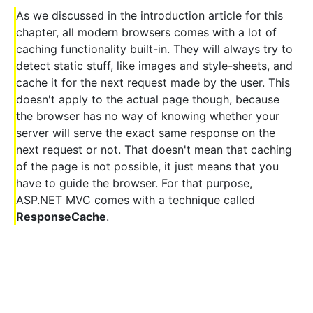
As we discussed in the introduction article for this
chapter, all modern browsers comes with a lot of
caching functionality built-in. They will always try to
detect static stuff, like images and style-sheets, and
cache it for the next request made by the user. This
doesn't apply to the actual page though, because
the browser has no way of knowing whether your
server will serve the exact same response on the
next request or not. That doesn't mean that caching
of the page is not possible, it just means that you
have to guide the browser. For that purpose,
ASP.NET MVC comes with a technique called
ResponseCache
.