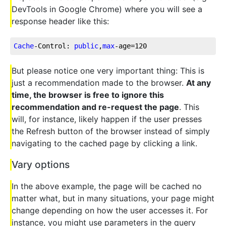
DevTools in Google Chrome) where you will see a
response header like this:
Cache
-Control: 
public
,
max
-age=
120
But please notice one very important thing: This is
just a recommendation made to the browser.
At any
time, the browser is free to ignore this
recommendation and re-request the page
. This
will, for instance, likely happen if the user presses
the Refresh button of the browser instead of simply
navigating to the cached page by clicking a link.
Vary options
In the above example, the page will be cached no
matter what, but in many situations, your page might
change depending on how the user accesses it. For
instance, you might use parameters in the query