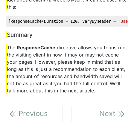
this:
[ResponseCache(Duration = 
120
, VaryByHeader = 
"User-
Summary
The
ResponseCache
directive allows you to instruct
the visiting client in how it may or may not cache
your pages. However, please keep in mind that as
long as this is just a recommendation to each client,
the amount of resources and bandwidth saved will
not be as great as if you had the full control. We'll
talk more about this in the next article.
Previous
Next