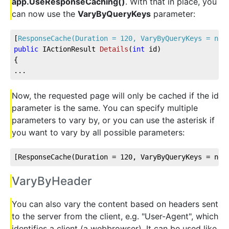
app.UseResponseCaching()
. With that in place, you
can now use the
VaryByQueryKeys
parameter:
[
ResponseCache(Duration = 120, VaryByQueryKeys = new
public
 IActionResult 
Details
(
int
 id
)
{          
...
Now, the requested page will only be cached if the id
parameter is the same. You can specify multiple
parameters to vary by, or you can use the asterisk if
you want to vary by all possible parameters:
[ResponseCache(Duration = 
120
, VaryByQueryKeys = new
VaryByHeader
You can also vary the content based on headers sent
to the server from the client, e.g. "User-Agent", which
identifies a client (a webbrowser). It can be used like