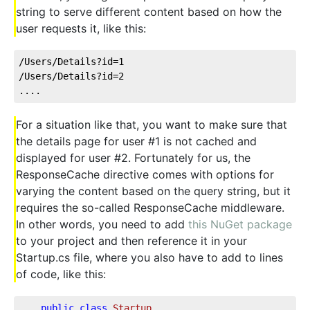
string to serve different content based on how the
user requests it, like this:
/Users/Details?id=1
/Users/Details?id=2
....
For a situation like that, you want to make sure that
the details page for user #1 is not cached and
displayed for user #2. Fortunately for us, the
ResponseCache directive comes with options for
varying the content based on the query string, but it
requires the so-called ResponseCache middleware.
In other words, you need to add
this NuGet package
to your project and then reference it in your
Startup.cs file, where you also have to add to lines
of code, like this:
public
class
Startup