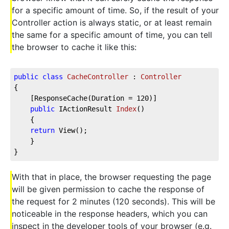
for a specific amount of time. So, if the result of your
Controller action is always static, or at least remain
the same for a specific amount of time, you can tell
the browser to cache it like this:
public
class
CacheController
 : 
Controller
{  
    [ResponseCache(Duration = 
120
)]      
public
 IActionResult 
Index
(
)
    {          
return
 View();  
    }  
}
With that in place, the browser requesting the page
will be given permission to cache the response of
the request for 2 minutes (120 seconds). This will be
noticeable in the response headers, which you can
inspect in the developer tools of your browser (e.g.