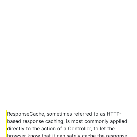
ResponseCache, sometimes referred to as HTTP-
based response caching, is most commonly applied
directly to the action of a Controller, to let the
browser know that it can safely cache the response