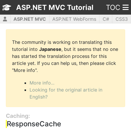
ASP.NET MVC Tutorial
TOC
ASP.NET MVC
ASP.NET WebForms
C#
CSS3
HTML5
JavaScript
jQuery
PHP5
WPF
The community is working on translating this
tutorial into
Japanese
, but it seems that no one
has started the translation process for this
article yet. If you can help us, then please click
"More info".
More info...
Looking for the original article in
English?
Caching:
ResponseCache