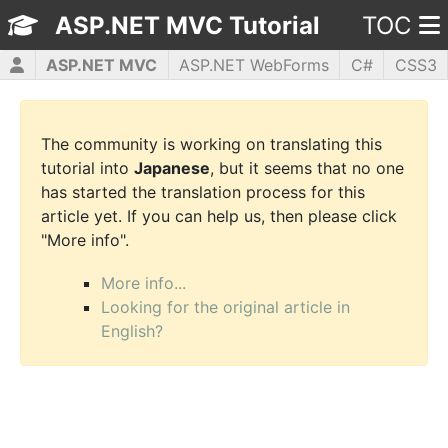
ASP.NET MVC Tutorial
TOC
ASP.NET MVC
ASP.NET WebForms
C#
CSS3
HTML5
JavaScript
jQuery
PHP5
WPF
The community is working on translating this
tutorial into
Japanese
, but it seems that no one
has started the translation process for this
article yet. If you can help us, then please click
"More info".
More info...
Looking for the original article in
English?