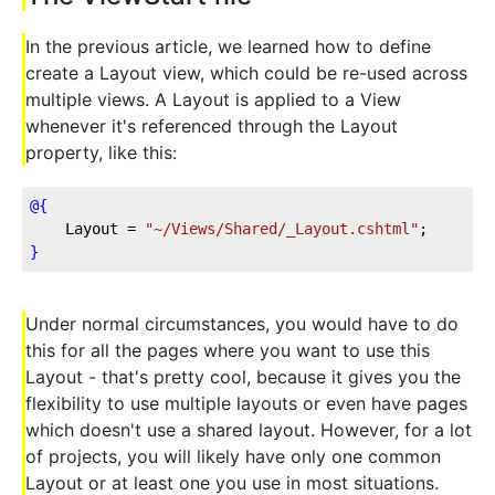
In the previous article, we learned how to define
create a Layout view, which could be re-used across
multiple views. A Layout is applied to a View
whenever it's referenced through the Layout
property, like this:
@{
    Layout = 
"~/Views/Shared/_Layout.cshtml"
;
}
Under normal circumstances, you would have to do
this for all the pages where you want to use this
Layout - that's pretty cool, because it gives you the
flexibility to use multiple layouts or even have pages
which doesn't use a shared layout. However, for a lot
of projects, you will likely have only one common
Layout or at least one you use in most situations.