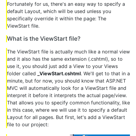
Fortunately for us, there's an easy way to specify a
default Layout, which will be used unless you
specifically override it within the page: The
ViewStart file.
What is the ViewStart file?
The ViewStart file is actually much like a normal view
and it also has the same extension (.cshtml), so to
use it, you should just add a View to your Views
folder called
_ViewStart.cshtml
. We'll get to that in a
minute, but for now, you should know that ASP.NET
MVC will automatically look for a ViewStart file and
interpret it before it interprets the actual page/view.
That allows you to specify common functionality, like
in this case, where we will use it to specify a default
Layout for all pages. But first, let's add a ViewStart
file to our project: