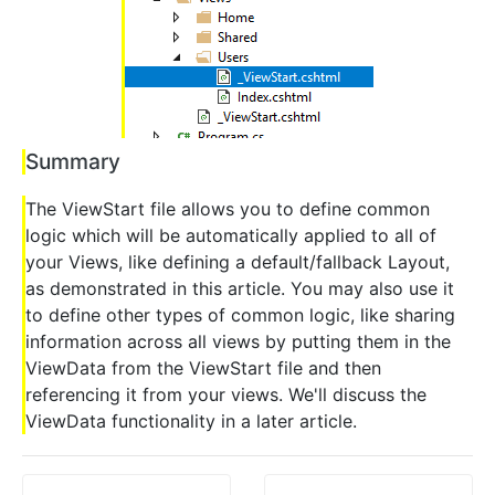
Summary
The ViewStart file allows you to define common
logic which will be automatically applied to all of
your Views, like defining a default/fallback Layout,
as demonstrated in this article. You may also use it
to define other types of common logic, like sharing
information across all views by putting them in the
ViewData from the ViewStart file and then
referencing it from your views. We'll discuss the
ViewData functionality in a later article.