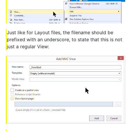
Just like for Layout files, the filename should be
prefixed with an underscore, to state that this is not
just a regular View: