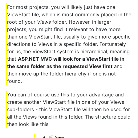
For most projects, you will likely just have one
ViewStart file, which is most commonly placed in the
root of your
Views
folder. However, in larger
projects, you might find it relevant to have more
than one ViewStart file, usually to give more specific
directions to Views in a specific folder. Fortunately
for us, the ViewStart system is hierarchical, meaning
that
ASP.NET MVC will look for a ViewStart file in
the same folder as the requested View first
and
then move up the folder hierarchy if one is not
found.
You can of course use this to your advantage and
create another ViewStart file in one of your Views
sub-folders - this ViewStart file will then be used for
all the Views found in this folder. The structure could
then look like this: