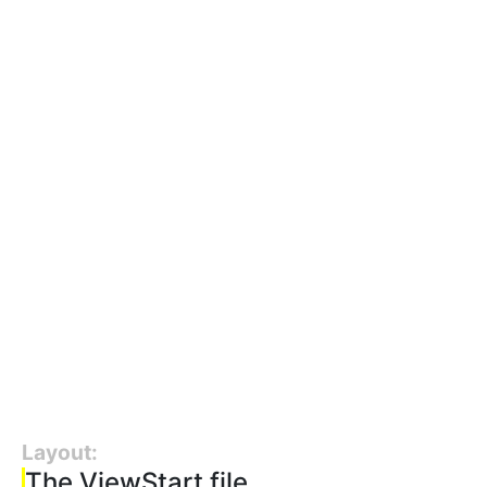
Layout:
The ViewStart file