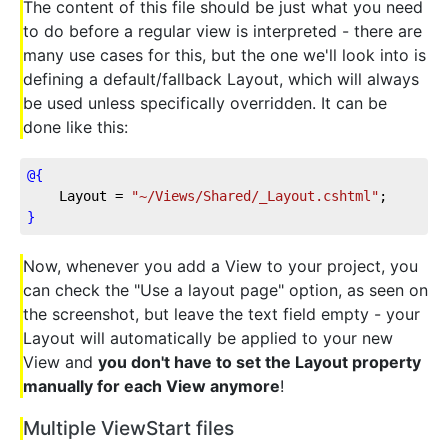
The content of this file should be just what you need
to do before a regular view is interpreted - there are
many use cases for this, but the one we'll look into is
defining a default/fallback Layout, which will always
be used unless specifically overridden. It can be
done like this:
@{
    Layout = 
"~/Views/Shared/_Layout.cshtml"
;
}
Now, whenever you add a View to your project, you
can check the "Use a layout page" option, as seen on
the screenshot, but leave the text field empty - your
Layout will automatically be applied to your new
View and
you don't have to set the Layout property
manually for each View anymore
!
Multiple ViewStart files