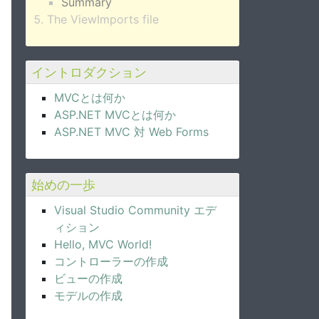
Summary
The ViewImports file
イントロダクション
MVCとは何か
ASP.NET MVCとは何か
ASP.NET MVC 対 Web Forms
始めの一歩
Visual Studio Community エデ
ィション
Hello, MVC World!
コントローラーの作成
ビューの作成
モデルの作成