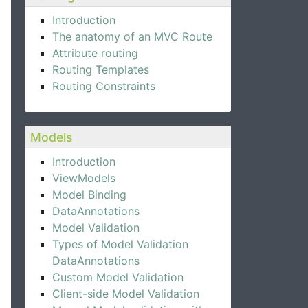
Introduction
The anatomy of an MVC Route
Attribute routing
Routing Templates
Routing Constraints
Models
Introduction
ViewModels
Model Binding
DataAnnotations
Model Validation
Types of Model Validation
DataAnnotations
Custom Model Validation
Client-side Model Validation