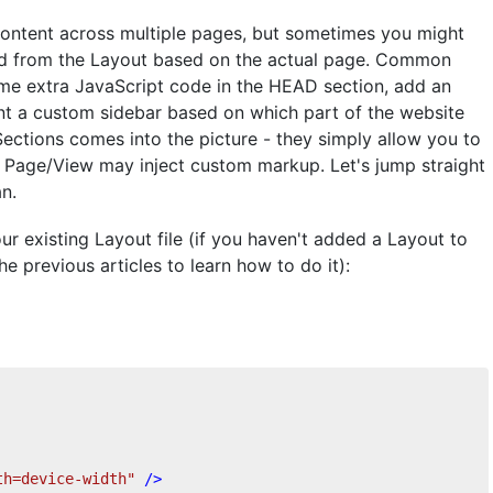
ontent across multiple pages, but sometimes you might
red from the Layout based on the actual page. Common
ome extra JavaScript code in the HEAD section, add an
t a custom sidebar based on which part of the website
Sections comes into the picture - they simply allow you to
he Page/View may inject custom markup. Let's jump straight
n.
our existing Layout file (if you haven't added a Layout to
he previous articles to learn how to do it):
th=device-width"
 />