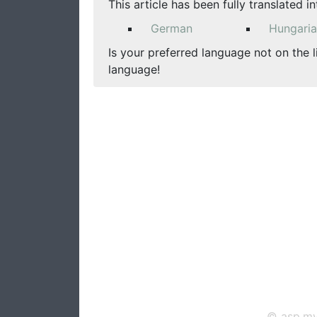
This article has been fully translated i
German
Hungari
Is your preferred language not on the l
language!
© asp.mv