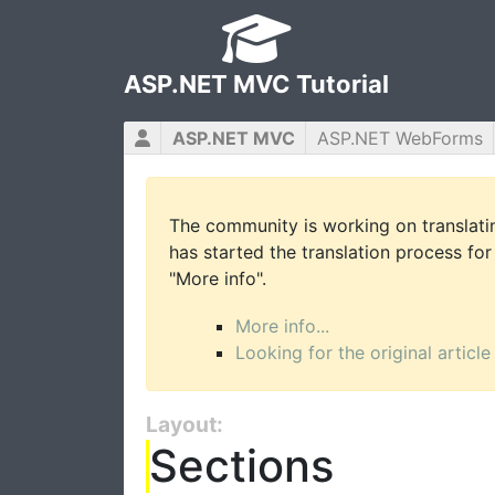
ASP.NET MVC Tutorial
ASP.NET MVC
ASP.NET WebForms
The community is working on translatin
has started the translation process for 
"More info".
More info...
Looking for the original article
Layout:
Sections