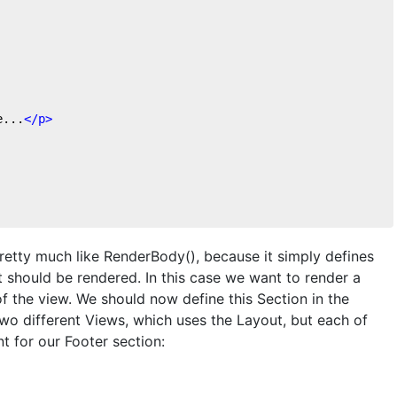
e...
</
p
>
 pretty much like RenderBody(), because it simply defines
t should be rendered. In this case we want to render a
f the view. We should now define this Section in the
wo different Views, which uses the Layout, but each of
t for our Footer section: