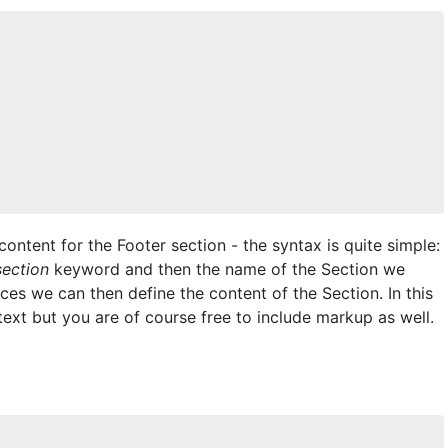
ontent for the Footer section - the syntax is quite simple:
section
keyword and then the name of the Section we
aces we can then define the content of the Section. In this
text but you are of course free to include markup as well.