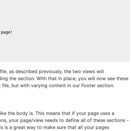
 page!
ile, as described previously, the two views will
ing the section. With that in place, you will now see these
file, but with varying content in our Footer section.
 like the body is. This means that if your page uses a
ns, your page/view needs to define all of these sections -
This is a great way to make sure that all your pages