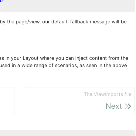
n
>
 by the page/view, our default, fallback message will be
eas in your Layout where you can inject content from the
used in a wide range of scenarios, as seen in the above
The ViewImports file
Next