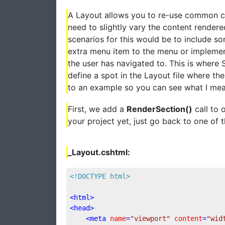
A Layout allows you to re-use common c
need to slightly vary the content rende
scenarios for this would be to include s
extra menu item to the menu or implemen
the user has navigated to. This is where 
define a spot in the Layout file where t
to an example so you can see what I mea
First, we add a
RenderSection()
call to 
your project yet, just go back to one of t
_Layout.cshtml:
<!DOCTYPE html>
<
html
>
<
head
>
<
meta
name
=
"viewport"
content
=
"wid