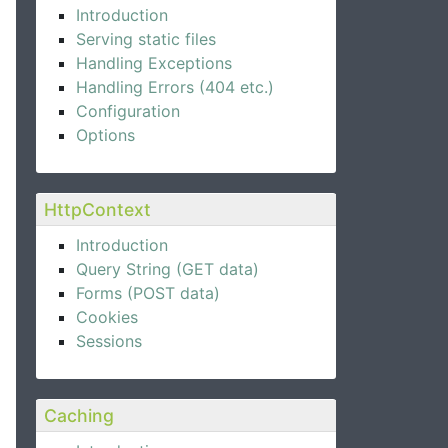
Introduction
Serving static files
Handling Exceptions
Handling Errors (404 etc.)
Configuration
Options
HttpContext
Introduction
Query String (GET data)
Forms (POST data)
Cookies
Sessions
Caching