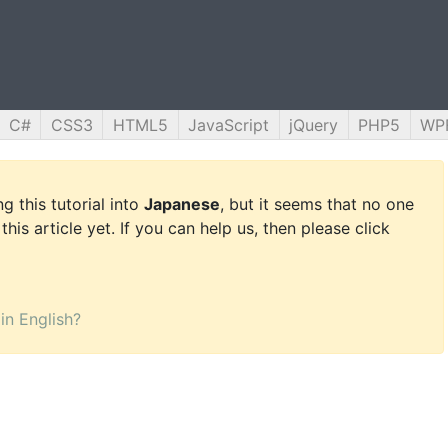
C#
CSS3
HTML5
JavaScript
jQuery
PHP5
WP
g this tutorial into
Japanese
, but it seems that no one
this article yet. If you can help us, then please click
 in English?