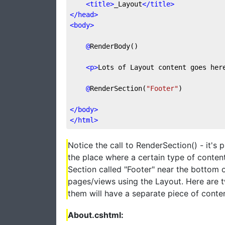
<
title
>
_Layout
</
title
>
</
head
>
<
body
>
@
RenderBody()
<
p
>
Lots of Layout content goes her
@
RenderSection(
"Footer"
)
</
body
>
</
html
>
Notice the call to RenderSection() - it's
the place where a certain type of conten
Section called "Footer" near the bottom o
pages/views using the Layout. Here are t
them will have a separate piece of conten
About.cshtml: