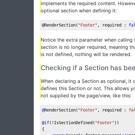
implements the required content. However
optional section when defining it:
@RenderSection(
"Footer"
, required : 
fa
Notice the extra parameter when calling 
section is no longer required, meaning tha
is not defined, nothing will be rendered.
Checking if a Section has be
When declaring a Section as optional, it
defines this Section or not. This allows y
not supplied by the page/view, like this:
@
RenderSection(
"Footer"
, required : 
fa
@
if
(!IsSectionDefined(
"Footer"
))
{