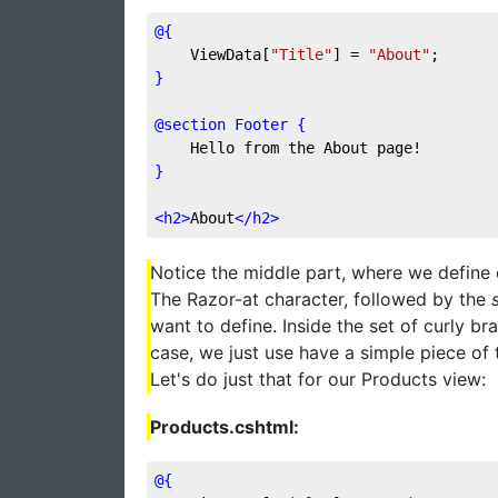
@{
    ViewData[
"Title"
] = 
"About"
;
}
@section Footer {
    Hello from the About page!
}
<
h2
>
About
</
h2
>
Notice the middle part, where we define c
The Razor-at character, followed by the
want to define. Inside the set of curly br
case, we just use have a simple piece of 
Let's do just that for our Products view:
Products.cshtml:
@{