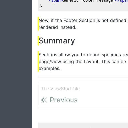
<
span
>
Generic footer message!
</
spa
}
Now, if the Footer Section is not defined
rendered instead.
Summary
Sections allow you to define specific ar
page/view using the Layout. This can be 
examples.
The ViewStart file
Previous