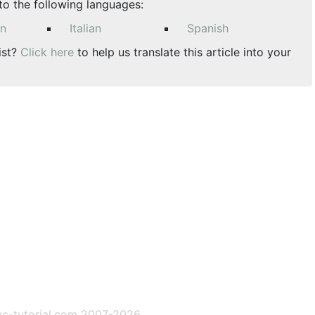
nto the following languages:
an
Italian
Spanish
ist?
Click here
to help us translate this article into your
c-tutorial.com 2007-2026