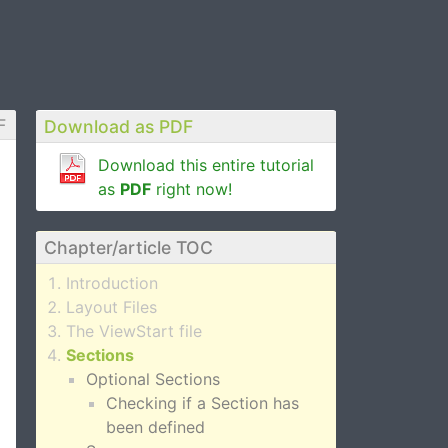
F
Download as PDF
Download this entire tutorial
as
PDF
right now!
Chapter/article TOC
Introduction
Layout Files
The ViewStart file
Sections
Optional Sections
Checking if a Section has
been defined