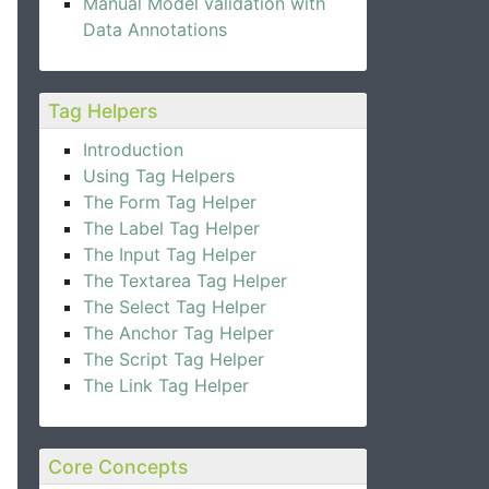
Manual Model validation with
Data Annotations
Tag Helpers
Introduction
Using Tag Helpers
The Form Tag Helper
The Label Tag Helper
The Input Tag Helper
The Textarea Tag Helper
The Select Tag Helper
The Anchor Tag Helper
The Script Tag Helper
The Link Tag Helper
Core Concepts