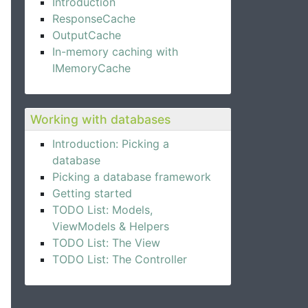
Introduction
ResponseCache
OutputCache
In-memory caching with
IMemoryCache
Working with databases
Introduction: Picking a
database
Picking a database framework
Getting started
TODO List: Models,
ViewModels & Helpers
TODO List: The View
TODO List: The Controller