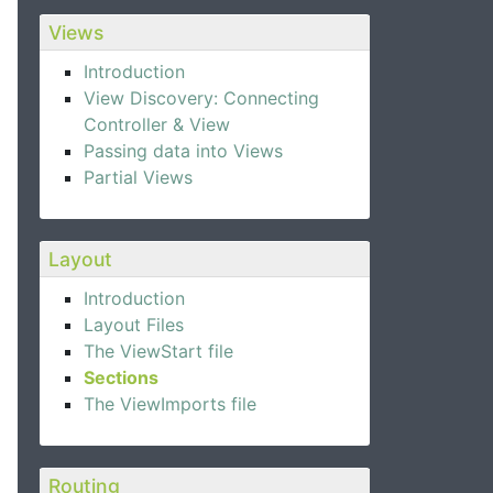
Views
Introduction
View Discovery: Connecting
Controller & View
Passing data into Views
Partial Views
Layout
Introduction
Layout Files
The ViewStart file
Sections
The ViewImports file
Routing