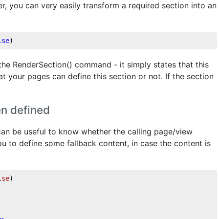
, you can very easily transform a required section into an
lse
)
the RenderSection() command - it simply states that this
t your pages can define this section or not. If the section
en defined
 can be useful to know whether the calling page/view
ou to define some fallback content, in case the content is
lse
)