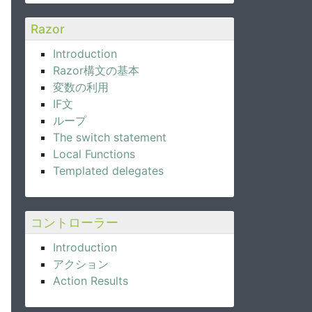
Razor
Introduction
Razor構文の基本
変数の利用
IF文
ループ
The switch statement
Local Functions
Templated delegates
コントローラー
Introduction
アクション
Action Results