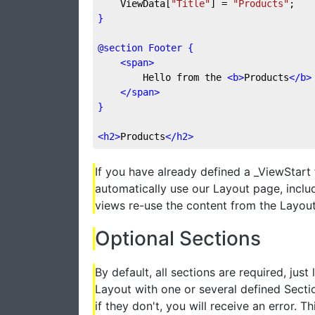
    ViewData[
"Title"
] = 
"Products"
;
}
@section Footer {
<
span
>
        Hello from the 
<
b
>
Products
</
b
>
</
span
>
}
<
h2
>
Products
</
h2
>
If you have already defined a _ViewStart f
automatically use our Layout page, includ
views re-use the content from the Layout 
Optional Sections
By default, all sections are required, just
Layout with one or several defined Sectio
if they don't, you will receive an error. 