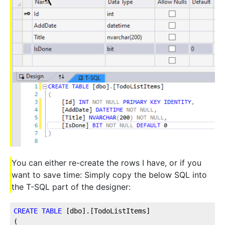
You can either re-create the rows I have, or if you
want to save time: Simply copy the below SQL into
the T-SQL part of the designer:
CREATE
TABLE
 [dbo].[TodoListItems]
(