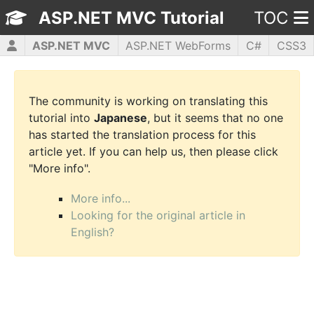
ASP.NET MVC Tutorial
TOC
ASP.NET MVC
ASP.NET WebForms
C#
CSS3
HTML5
JavaScript
jQuery
PHP5
WPF
The community is working on translating this
tutorial into
Japanese
, but it seems that no one
has started the translation process for this
article yet. If you can help us, then please click
"More info".
More info...
Looking for the original article in
English?