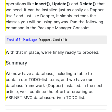
operations like
Insert()
,
Update()
and
Delete()
that
we need. It can be installed just as easily as Dapper
itself and just like Dapper, it simply extends the
classes you will be using anyway. Run the following
command in the Package Manager Console:
Install
-
Package
 Dapper.Contrib
With that in place, we're finally ready to proceed.
Summary
We now have a database, including a table to
contain our TODO-list items, and we have our
database framework (Dapper) installed. In the next
article, we'll continue the effort of creating our
ASP.NET MVC database-driven TODO list.