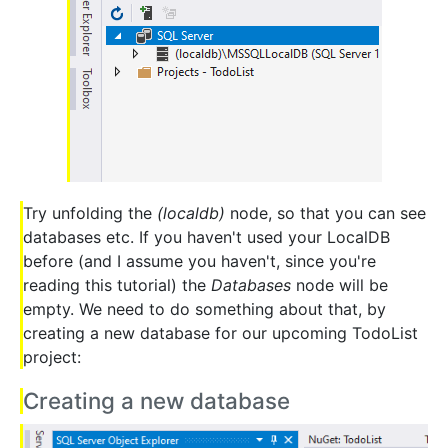
Try unfolding the
(localdb)
node, so that you can see
databases etc. If you haven't used your LocalDB
before (and I assume you haven't, since you're
reading this tutorial) the
Databases
node will be
empty. We need to do something about that, by
creating a new database for our upcoming TodoList
project:
Creating a new database