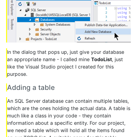
In the dialog that pops up, just give your database
an appropriate name - I called mine
TodoList
, just
like the Visual Studio project I created for this
purpose.
Adding a table
An SQL Server database can contain multiple tables,
which are the ones holding the actual data. A table is
much like a class in your code - they contain
information about a specific entity. For our project,
we need a table which will hold all the items found