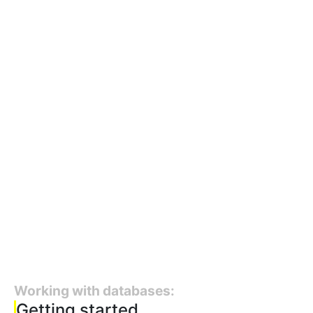
Working with databases:
Getting started