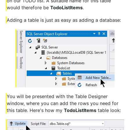
on our TODO list. A suitable name for this table
would therefore be
TodoListItems
.
Adding a table is just as easy as adding a database:
You will be presented with the Table Designer
window, where you can add the rows you need for
this table. Here's how my
TodoListItems
table look: