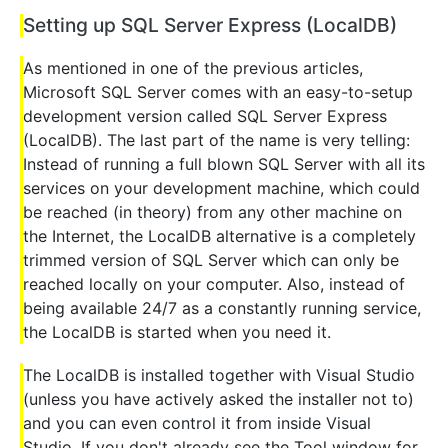
Setting up SQL Server Express (LocalDB)
As mentioned in one of the previous articles,
Microsoft SQL Server comes with an easy-to-setup
development version called SQL Server Express
(LocalDB). The last part of the name is very telling:
Instead of running a full blown SQL Server with all its
services on your development machine, which could
be reached (in theory) from any other machine on
the Internet, the LocalDB alternative is a completely
trimmed version of SQL Server which can only be
reached locally on your computer. Also, instead of
being available 24/7 as a constantly running service,
the LocalDB is started when you need it.
The LocalDB is installed together with Visual Studio
(unless you have actively asked the installer not to)
and you can even control it from inside Visual
Studio. If you don't already see the Tool window for