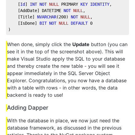
    [
Id
] 
INT
NOT
NULL
 PRIMARY 
KEY
IDENTITY
, 
    [AddDate] DATETIME 
NOT
NULL
, 
    [Title] 
NVARCHAR
(
200
) 
NOT
NULL
, 
    [IsDone] 
BIT
NOT
NULL
DEFAULT
0
)
When done, simply click the
Update
button (you can
see it in the top of the screenshot above). This will
make Visual Studio apply the SQL to your database
and thereby create the new table - you will see it
appear immediately in the SQL Server Object
Explorer. Congratulations, you now have a database
with a table with rows - in other words, the data
backend is ready to use!
Adding Dapper
With the database in place, we now just need the
database framework, as discussed in the previous