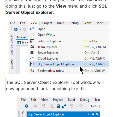
doing this, just go to the
View
menu and click
SQL
Server Object Explorer
:
The SQL Server Object Explorer Tool window will
now appear and look something like this: