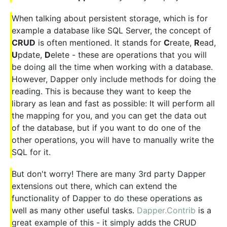
When talking about persistent storage, which is for
example a database like SQL Server, the concept of
CRUD
is often mentioned. It stands for
C
reate,
R
ead,
U
pdate,
D
elete - these are operations that you will
be doing all the time when working with a database.
However, Dapper only include methods for doing the
reading. This is because they want to keep the
library as lean and fast as possible: It will perform all
the mapping for you, and you can get the data out
of the database, but if you want to do one of the
other operations, you will have to manually write the
SQL for it.
But don't worry! There are many 3rd party Dapper
extensions out there, which can extend the
functionality of Dapper to do these operations as
well as many other useful tasks.
Dapper.Contrib
is a
great example of this - it simply adds the CRUD