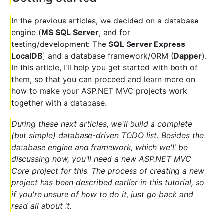
In the previous articles, we decided on a database
engine (
MS SQL Server
, and for
testing/development: The
SQL Server Express
LocalDB
) and a database framework/ORM (
Dapper
).
In this article, I'll help you get started with both of
them, so that you can proceed and learn more on
how to make your ASP.NET MVC projects work
together with a database.
During these next articles, we'll build a complete
(but simple) database-driven TODO list. Besides the
database engine and framework, which we'll be
discussing now, you'll need a new ASP.NET MVC
Core project for this. The process of creating a new
project has been described earlier in this tutorial, so
if you're unsure of how to do it, just go back and
read all about it.