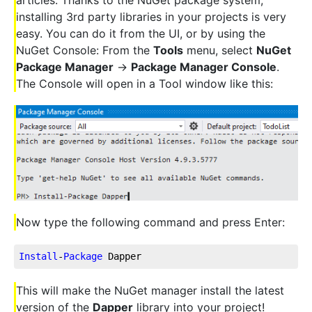
articles. Thanks to the NuGet package system,
installing 3rd party libraries in your projects is very
easy. You can do it from the UI, or by using the
NuGet Console: From the
Tools
menu, select
NuGet
Package Manager
->
Package Manager Console
.
The Console will open in a Tool window like this:
Now type the following command and press Enter:
Install
-
Package
 Dapper
This will make the NuGet manager install the latest
version of the
Dapper
library into your project!